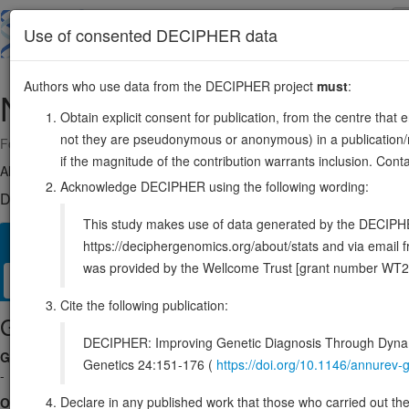
Skip
to
About
Browse
DDD (UK)
Use of consented DECIPHER data
main
content
Authors who use data from the DECIPHER project
must
:
NHLRC3
13:39038306-39050109
Obtain explicit consent for publication, from the centre that 
not they are pseudonymous or anonymous) in a publication/re
Forward strand gene: NHL repeat containing 3
if the magnitude of the contribution warrants inclusion. Co
Also known as:
ENSG00000188811
Acknowledge DECIPHER using the following wording:
DECIPHER holds no open-access sequence variants in this g
This study makes use of data generated by the DECIPHER c
Overview
Matching patient variants
Matching DDD res
62
https://deciphergenomics.org/about/stats and via emai
was provided by the Wellcome Trust [grant number WT2
Clinical
Management / Therapies
Protein / Genomic
Cite the following publication:
Gene/disease association
DECIPHER: Improving Genetic Diagnosis Through Dynami
Gene2Phenotype
Genetics 24:151-176 (
https://doi.org/10.1146/annure
-
Declare in any published work that those who carried out the o
OMIM