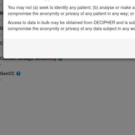
-
You may not (a) seek to identify any patient; (b) analyse or make any 
Morbid
compromise the anonymity or privacy of any patient in any way; or (
-
Access to data in bulk may be obtained from DECIPHER and is sub
GeneReviews
compromise the anonymity or privacy of any data subject in any w
-
ClinGen gene/disease
-
ClinGen Dosage Sensitivity
-
GenCC
-