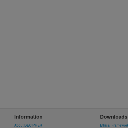
Information
Downloads
About DECIPHER
Ethical Framewor