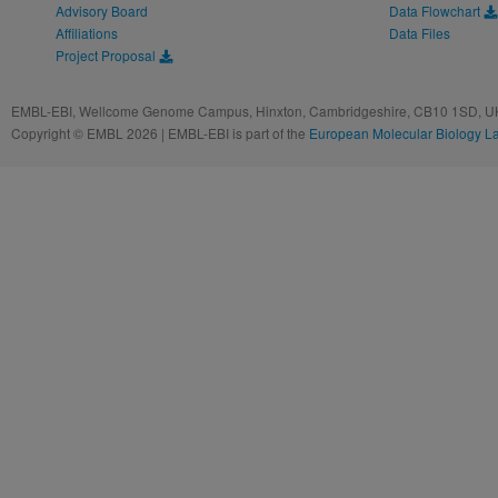
Advisory Board
Data Flowchart
Affiliations
Data Files
Project Proposal
EMBL-EBI, Wellcome Genome Campus, Hinxton, Cambridgeshire, CB10 1SD, UK
Copyright © EMBL 2026 | EMBL-EBI is part of the
European Molecular Biology L