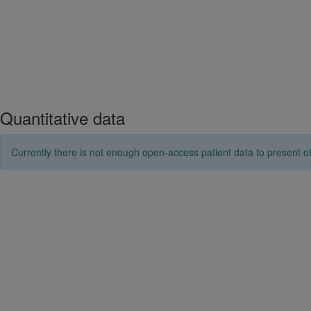
Quantitative data
Currently there is not enough open-access patient data to present ot