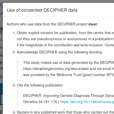
Skip
to
About
Browse
DDD (UK)
Use of consented DECIPHER data
main
content
Authors who use data from the DECIPHER project
must
:
NGDN
14:23469679-23509862
Obtain explicit consent for publication, from the centre that 
not they are pseudonymous or anonymous) in a publication/re
Forward strand gene: neuroguidin
if the magnitude of the contribution warrants inclusion. Co
Formerly known as:
C14orf120
Acknowledge DECIPHER using the following wording:
Also known as:
DKFZP564O092, LCP5, lpd-2, NGD, CANu1, ENSG0
This study makes use of data generated by the DECIPHER c
Function:
Part of the small subunit (SSU) processome, first precurs
ribosome biogenesis factors, an RNA chaperone and ribosomal protei
https://deciphergenomics.org/about/stats and via emai
was provided by the Wellcome Trust [grant number WT2
DECIPHER holds no open-access sequence variants in this g
Cite the following publication:
Overview
Matching patient variants
Matching DDD res
33
DECIPHER: Improving Genetic Diagnosis Through Dynami
Clinical
Management / Therapies
Protein / Genomic
Genetics 24:151-176 (
https://doi.org/10.1146/annure
Gene/disease association
Declare in any published work that those who carried out the o