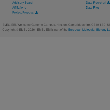
Advisory Board
Data Flowchart
Affiliations
Data Files
Project Proposal
EMBL-EBI, Wellcome Genome Campus, Hinxton, Cambridgeshire, CB10 1SD, UK
Copyright © EMBL 2026 | EMBL-EBI is part of the
European Molecular Biology L