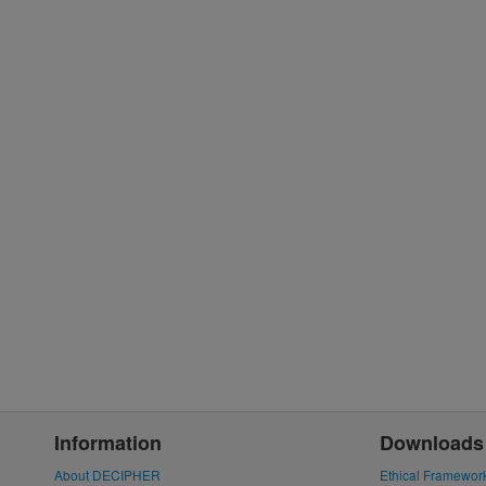
Information
Downloads
About DECIPHER
Ethical Framewor