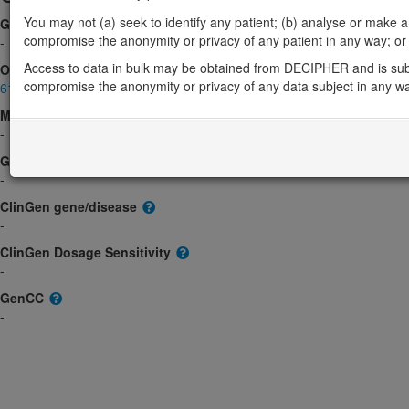
You may not (a) seek to identify any patient; (b) analyse or make any 
Gene2Phenotype
compromise the anonymity or privacy of any patient in any way; or (
-
Access to data in bulk may be obtained from DECIPHER and is sub
OMIM
compromise the anonymity or privacy of any data subject in any w
610777
Morbid
-
GeneReviews
-
ClinGen gene/disease
-
ClinGen Dosage Sensitivity
-
GenCC
-