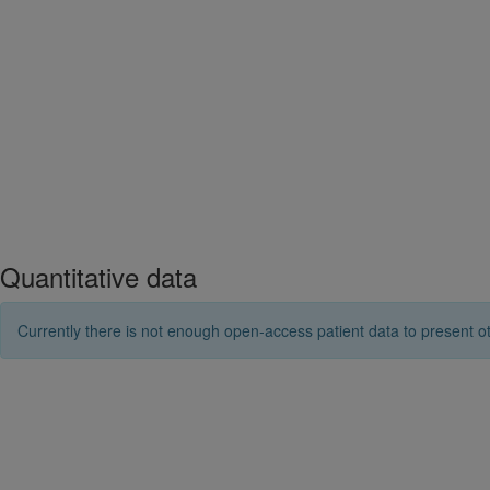
Quantitative data
Currently there is not enough open-access patient data to present ot