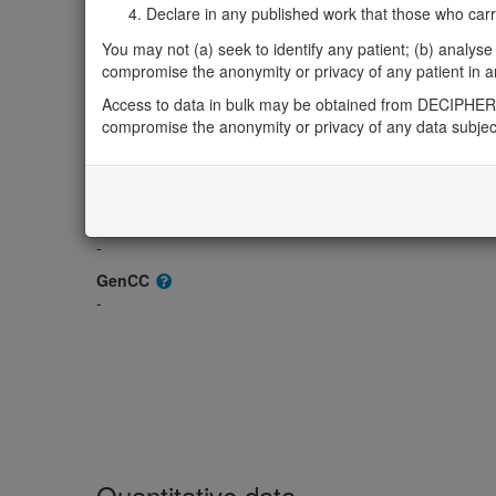
OMIM
Declare in any published work that those who carried
605273
You may not (a) seek to identify any patient; (b) analyse o
Morbid
compromise the anonymity or privacy of any patient in any
-
Access to data in bulk may be obtained from DECIPHER 
GeneReviews
compromise the anonymity or privacy of any data subjec
-
ClinGen gene/disease
-
ClinGen Dosage Sensitivity
-
GenCC
-
Quantitative data