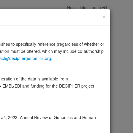
Help
Join
Log in
×
wishes to specifically reference (regardless of whether or
bution must be offered, which may include co-authorship
act@deciphergenomics.org
.
ration of the data is available from
ser
Expression
Transcripts
Browser
22
by EMBL-EBI and funding for the DECIPHER project
ores
 al.
, 2023. Annual Review of Genomics and Human
olerance (pLI)
0.17
cted (LOEUF)
0.66
tolerance (sHet)
0.047