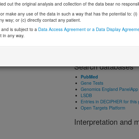
 out the original analysis and collection of the data bear no responsibil
Probability of haploinsufficiency 
Probability of triplosensitivity (pTr
r make any use of the data in such a way that has the potential to: (i) lea
Missense intolerance (Missense 
 way; or (c) directly contact any patient.
Protein predictive s
and is subject to a
Data Access Agreement or a Data Display Agreem
t in any way.
Probability of dominant-negativ
Probability of gain-of-function
Probability of loss-of-function 
Search databases
PubMed
Gene Tests
Genomics England PanelApp
LSDB
Entries in DECIPHER for this
Open Targets Platform
Interpretation and