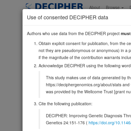
Skip
to
About
Browse
main
Use of consented DECIPHER data
content
NDRG3
Authors who use data from the DECIPHER project
must
20:36651766-367461
Obtain explicit consent for publication, from the c
Reverse strand gene: NDRG family member 3
not they are pseudonymous or anonymous) in a publ
Also known as:
ENSG00000101079
if the magnitude of the contribution warrants inc
DECIPHER holds no open-access sequ
Acknowledge DECIPHER using the following word
This study makes use of data generated by the
Overview
Matching patient variants
Matc
31
https://deciphergenomics.org/about/stats an
was provided by the Wellcome Trust [grant 
Clinical
Management / Therapies
Protein /
Cite the following publication:
Gene/disease association
DECIPHER: Improving Genetic Diagnosis Thro
Gene2Phenotype
Genetics 24:151-176 (
https://doi.org/10.1
-