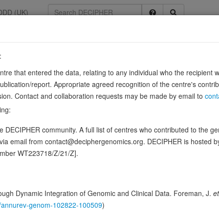
DDD (UK)
:
28
entre that entered the data, relating to any individual who the recipient 
ication/report. Appropriate agreed recognition of the centre's contri
lusion. Contact and collaboration requests may be made by email to
cont
ence variants in this gene
ing:
 DECIPHER community. A full list of centres who contributed to the gene
hing DDD research variants
Phenotypes
Phenotype brow
0
d via email from contact@deciphergenomics.org. DECIPHER is hosted 
number WT223718/Z/21/Z].
 Genomic
Gene predictive sc
ugh Dynamic Integration of Genomic and Clinical Data. Foreman, J.
et
Probability of loss-of-function int
146/annurev-genom-102822-100509
)
Loss-of-function observed/expe
Heterozygous loss-of-function in