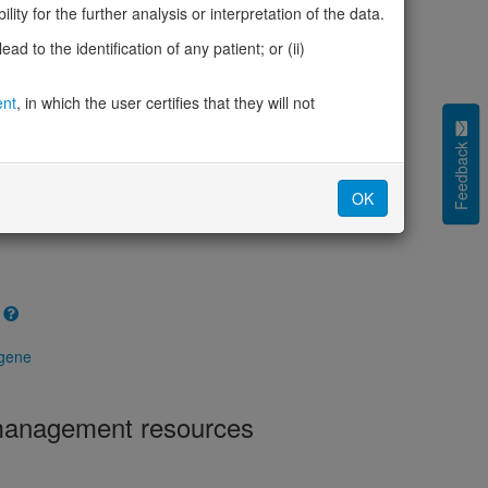
ity for the further analysis or interpretation of the data.
(pHaplo)
0.10
iplo)
d to the identification of any patient; or (ii)
0.31
Z score)
1.51
cores
ent
, in which the user certifies that they will not
e mechanism (pDN)
Feedback
0.523
 mechanism (pGOF)
0.498
mechanism (pLOF)
0.493
OK
 gene
 management resources