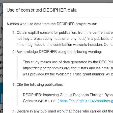
Skip
to
About
Browse
DDD (UK)
Use of consented DECIPHER data
main
content
Authors who use data from the DECIPHER project
must
:
NDRG1
8:133237175-133302022
Obtain explicit consent for publication, from the centre that 
not they are pseudonymous or anonymous) in a publication/re
Reverse strand gene: N-myc downstream regulated 1
if the magnitude of the contribution warrants inclusion. Co
Formerly known as:
CAP43
Acknowledge DECIPHER using the following wording:
Also known as:
DRG1, RTP, TDD5, NDR1, ENSG00000104419
This study makes use of data generated by the DECIPHER c
Function:
Stress-responsive protein involved in hormone responses, ce
p53/TP53-mediated caspase activation and apoptosis. Has a role in cel
https://deciphergenomics.org/about/stats and via emai
was provided by the Wellcome Trust [grant number WT2
DECIPHER holds no open-access sequence variants in this g
Cite the following publication:
Overview
Matching patient variants
Matching DDD res
63
DECIPHER: Improving Genetic Diagnosis Through Dynami
Clinical
Management / Therapies
Protein / Genomic
Genetics 24:151-176 (
https://doi.org/10.1146/annure
Gene/disease association
Declare in any published work that those who carried out the o