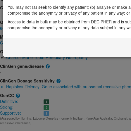
You may not (a) seek to identify any patient; (b) analyse or make any 
Gene2Phenotype
compromise the anonymity or privacy of any patient in any way; or (
-
Access to data in bulk may be obtained from DECIPHER and is sub
OMIM
compromise the anonymity or privacy of any data subject in any w
605262
Morbid
Charcot-Marie-Tooth disease, type 4D
(Autosomal recessive)
GeneReviews
Charcot-Marie-Tooth Hereditary Neuropathy
ClinGen gene/disease
-
ClinGen Dosage Sensitivity
Haploinsufficiency:
Gene associated with autosomal recessive phe
GenCC
Definitive:
1
Strong:
2
Supportive:
1
(Assessed by Illumina, Labcorp Genetics (formerly Invitae), PanelApp Australia, Orphanet, w
recessive inheritance)