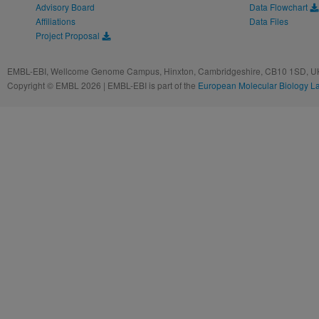
Advisory Board
Data Flowchart
Affiliations
Data Files
Project Proposal
EMBL-EBI, Wellcome Genome Campus, Hinxton, Cambridgeshire, CB10 1SD, UK
Copyright © EMBL 2026 | EMBL-EBI is part of the
European Molecular Biology L