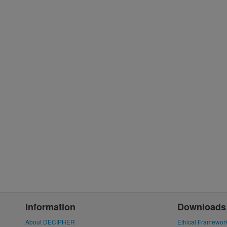
Information
Downloads
About DECIPHER
Ethical Framewor