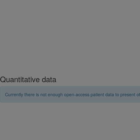
Quantitative data
Currently there is not enough open-access patient data to present ot