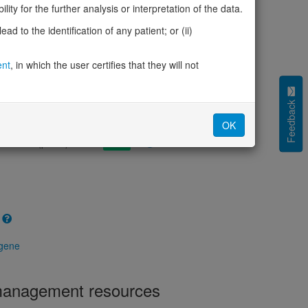
cted (LOEUF)
0.91
ity for the further analysis or interpretation of the data.
tolerance (sHet)
-
d to the identification of any patient; or (ii)
(pHaplo)
0.30
iplo)
0.26
Z score)
ent
, in which the user certifies that they will not
1.17
cores
Feedback
e mechanism (pDN)
0.587
OK
 mechanism (pGOF)
0.489
mechanism (pLOF)
0.355
 gene
 management resources