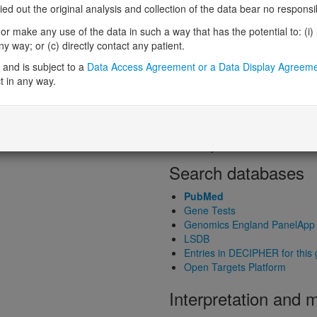
Loss-of-function observed/expe
 out the original analysis and collection of the data bear no responsibil
Heterozygous loss-of-function in
r make any use of the data in such a way that has the potential to: (i) lea
Probability of haploinsufficiency 
 way; or (c) directly contact any patient.
Probability of triplosensitivity (pTr
Missense intolerance (Missense 
and is subject to a
Data Access Agreement or a Data Display Agreem
t in any way.
Protein predictive s
Probability of dominant-negativ
Probability of gain-of-function
Probability of loss-of-function 
Search databases
PubMed
Gene Tests
Genomics England PanelApp
LSDB
Entries in DECIPHER for this
Open Targets Platform
Interpretation and