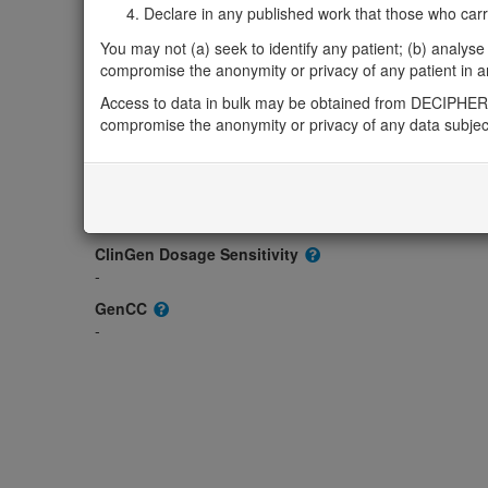
-
Declare in any published work that those who carried
OMIM
You may not (a) seek to identify any patient; (b) analyse o
609816
compromise the anonymity or privacy of any patient in any
Morbid
Access to data in bulk may be obtained from DECIPHER 
-
compromise the anonymity or privacy of any data subjec
GeneReviews
-
ClinGen gene/disease
-
ClinGen Dosage Sensitivity
-
GenCC
-