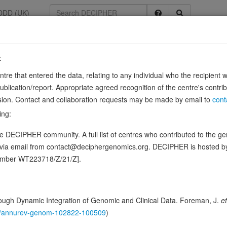
DDD (UK)
:
6378
entre that entered the data, relating to any individual who the recipient 
ication/report. Appropriate agreed recognition of the centre's contri
lusion. Contact and collaboration requests may be made by email to
cont
ing:
ence variants in this gene
 DECIPHER community. A full list of centres who contributed to the gene
d via email from contact@deciphergenomics.org. DECIPHER is hosted 
hing DDD research variants
Phenotypes
Phenotype brow
0
number WT223718/Z/21/Z].
 Genomic
Gene predictive sc
ugh Dynamic Integration of Genomic and Clinical Data. Foreman, J.
et
146/annurev-genom-102822-100509
)
Probability of loss-of-function int