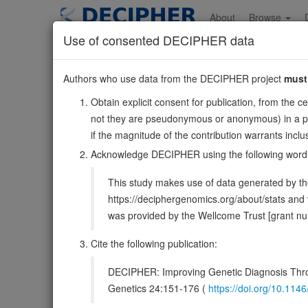
Skip
to
About
Browse
main
Use of consented DECIPHER data
content
NBEAL1
Authors who use data from the DECIPHER project
must
2:203014608-20322
Obtain explicit consent for publication, from the c
Forward strand gene: neurobeachin like 1
not they are pseudonymous or anonymous) in a publ
Formerly known as:
ALS2CR16, ALS2CR17
if the magnitude of the contribution warrants inc
Also known as:
MGC164581, ENSG00000144426
Acknowledge DECIPHER using the following word
DECIPHER holds no open-access sequ
This study makes use of data generated by the
https://deciphergenomics.org/about/stats an
Overview
Matching patient variants
Matc
54
was provided by the Wellcome Trust [grant 
Clinical
Management / Therapies
Protein /
Cite the following publication:
Gene/disease association
DECIPHER: Improving Genetic Diagnosis Thro
Genetics 24:151-176 (
https://doi.org/10.1
Gene2Phenotype