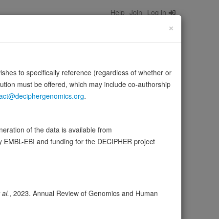
Help
Join
Log in
×
wishes to specifically reference (regardless of whether or
bution must be offered, which may include co-authorship
act@deciphergenomics.org
.
ration of the data is available from
by EMBL-EBI and funding for the DECIPHER project
ser
Expression
Transcripts
Browser
24
ores
 al.
, 2023. Annual Review of Genomics and Human
olerance (pLI)
0.00