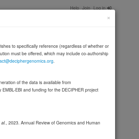
Help
Join
Log in
×
wishes to specifically reference (regardless of whether or
bution must be offered, which may include co-authorship
act@deciphergenomics.org
.
of the MBP promoter. Its binding to MB1 and function are
ration of the data is available from
by EMBL-EBI and funding for the DECIPHER project
ser
Expression
Transcripts
Browser
15
 al.
, 2023. Annual Review of Genomics and Human
ores