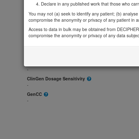
Gene2Phenotype
Declare in any published work that those who carried
-
You may not (a) seek to identify any patient; (b) analyse o
OMIM
compromise the anonymity or privacy of any patient in any
619395
Access to data in bulk may be obtained from DECIPHER 
Morbid
compromise the anonymity or privacy of any data subjec
-
GeneReviews
-
ClinGen gene/disease
-
ClinGen Dosage Sensitivity
-
GenCC
-