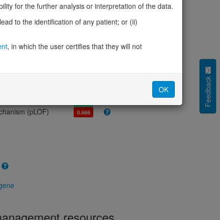
olerance (pLI)
0.00
ity for the further analysis or interpretation of the data.
cted (LOEUF)
0.66
d to the identification of any patient; or (ii)
tolerance (sHet)
-
(pHaplo)
0.58
iplo)
ent
, in which the user certifies that they will not
0.41
Z score)
1.84
cores
Feedback
OK
e mechanism (pDN)
0.557
 mechanism (pGOF)
0.426
mechanism (pLOF)
0.666
 gene
 management resources