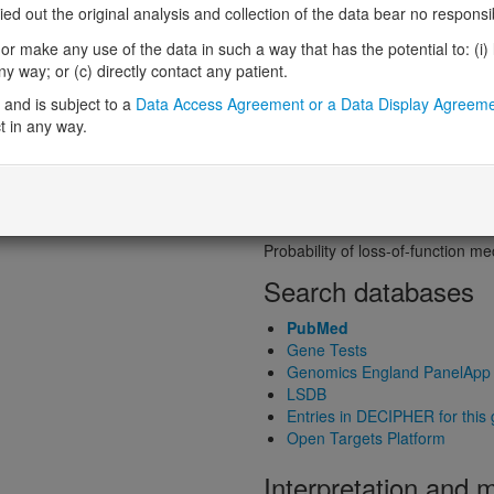
Probability of loss-of-function int
 out the original analysis and collection of the data bear no responsibil
Loss-of-function observed/expe
r make any use of the data in such a way that has the potential to: (i) lea
Heterozygous loss-of-function in
 way; or (c) directly contact any patient.
Probability of haploinsufficiency 
Probability of triplosensitivity (pTr
and is subject to a
Data Access Agreement or a Data Display Agreem
Missense intolerance (Missense 
t in any way.
Protein predictive s
Probability of dominant-negativ
Probability of gain-of-function
Probability of loss-of-function 
Search databases
PubMed
Gene Tests
Genomics England PanelApp
LSDB
Entries in DECIPHER for this
Open Targets Platform
Interpretation and