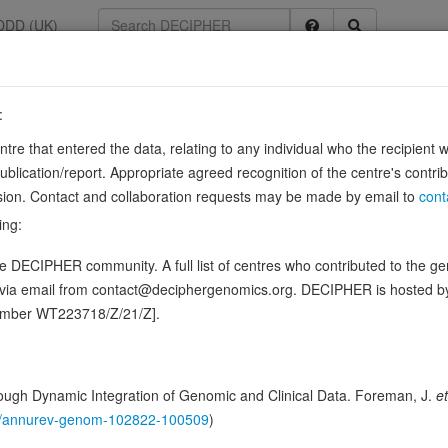
DDD (UK)
:
53
entre that entered the data, relating to any individual who the recipient 
ication/report. Appropriate agreed recognition of the centre's contri
64, ENSG00000104177
lusion. Contact and collaboration requests may be made by email to
cont
c protein gene (MBP). Binds to the proximal MB1 element 5'-TTGTCC-3' 
ing:
 DECIPHER community. A full list of centres who contributed to the gene
ence variants in this gene
d via email from contact@deciphergenomics.org. DECIPHER is hosted 
number WT223718/Z/21/Z].
hing DDD research variants
Phenotypes
Phenotype brow
0
 Genomic
ugh Dynamic Integration of Genomic and Clinical Data. Foreman, J.
et
Gene predictive sc
146/annurev-genom-102822-100509
)