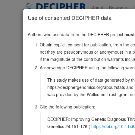
Skip
to
About
Browse
main
Use of consented DECIPHER data
content
MYEF2
Authors who use data from the DECIPHER project
must
15:48134632-481783
Obtain explicit consent for publication, from the c
Reverse strand gene: myelin expression factor 2
not they are pseudonymous or anonymous) in a publ
Also known as:
MEF-2, FLJ11213, KIAA1341, HsT185
if the magnitude of the contribution warrants inc
Function:
Transcriptional repressor of the myelin basi
Acknowledge DECIPHER using the following word
inhibited by PURA (By similarity).
Source:
UniProt
This study makes use of data generated by the
DECIPHER holds no open-access sequ
https://deciphergenomics.org/about/stats an
was provided by the Wellcome Trust [grant 
Overview
Matching patient variants
Matc
34
Cite the following publication:
Clinical
Management / Therapies
Protein /
DECIPHER: Improving Genetic Diagnosis Thro
Gene/disease association
Genetics 24:151-176 (
https://doi.org/10.1