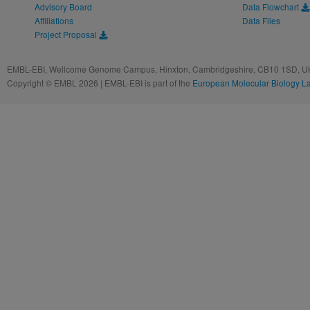
Advisory Board
Data Flowchart
Affiliations
Data Files
Project Proposal
EMBL-EBI, Wellcome Genome Campus, Hinxton, Cambridgeshire, CB10 1SD, UK
Copyright © EMBL 2026 | EMBL-EBI is part of the
European Molecular Biology L