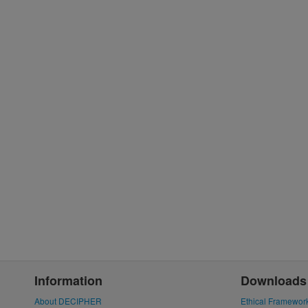
Information
Downloads
About DECIPHER
Ethical Framewor