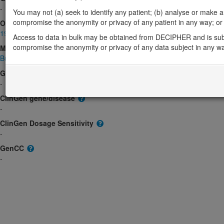
-
You may not (a) seek to identify any patient; (b) analyse or make any 
compromise the anonymity or privacy of any patient in any way; or (
OMIM
190080
Access to data in bulk may be obtained from DECIPHER and is sub
compromise the anonymity or privacy of any data subject in any w
Morbid
Burkitt lymphoma, somatic
(Unknown inheritance)
GeneReviews
-
ClinGen gene/disease
-
ClinGen Dosage Sensitivity
-
GenCC
-