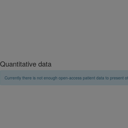
Quantitative data
Currently there is not enough open-access patient data to present ot