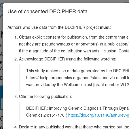
Skip
to
About
Browse
DDD (UK)
Use of consented DECIPHER data
main
content
Authors who use data from the DECIPHER project
must
:
MYC
8:127735434-127742951
Obtain explicit consent for publication, from the centre that 
not they are pseudonymous or anonymous) in a publication/re
Forward strand gene: MYC proto-oncogene, bHLH transcription factor
if the magnitude of the contribution warrants inclusion. Co
Also known as:
c-Myc, bHLHe39, MYCC, ENSG00000136997
Acknowledge DECIPHER using the following wording:
Function:
Transcription factor that binds DNA in a non-specific ma
Activates the transcription of growth-related genes (PubMed:24940
This study makes use of data generated by the DECIPHER c
https://deciphergenomics.org/about/stats and via emai
DECIPHER holds no open-access sequence variants in this g
was provided by the Wellcome Trust [grant number WT2
Overview
Matching patient variants
Matching DDD res
53
Cite the following publication:
Clinical
Management / Therapies
Protein / Genomic
DECIPHER: Improving Genetic Diagnosis Through Dynami
Genetics 24:151-176 (
https://doi.org/10.1146/annure
Gene/disease association
Declare in any published work that those who carried out the o
Gene2Phenotype