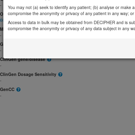
-
You may not (a) seek to identify any patient; (b) analyse or make any 
compromise the anonymity or privacy of any patient in any way; or (
OMIM
604601
Access to data in bulk may be obtained from DECIPHER and is sub
compromise the anonymity or privacy of any data subject in any w
Morbid
-
GeneReviews
-
ClinGen gene/disease
-
ClinGen Dosage Sensitivity
-
GenCC
-