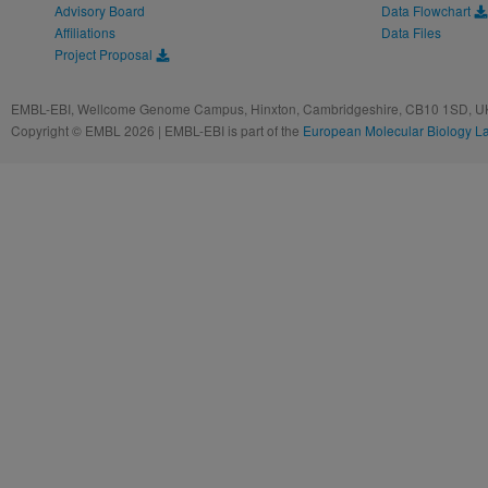
Advisory Board
Data Flowchart
Affiliations
Data Files
Project Proposal
EMBL-EBI, Wellcome Genome Campus, Hinxton, Cambridgeshire, CB10 1SD, UK
Copyright © EMBL 2026 | EMBL-EBI is part of the
European Molecular Biology L