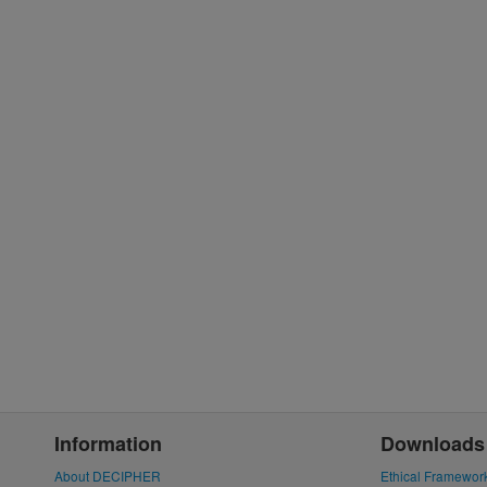
Information
Downloads
About DECIPHER
Ethical Framewor