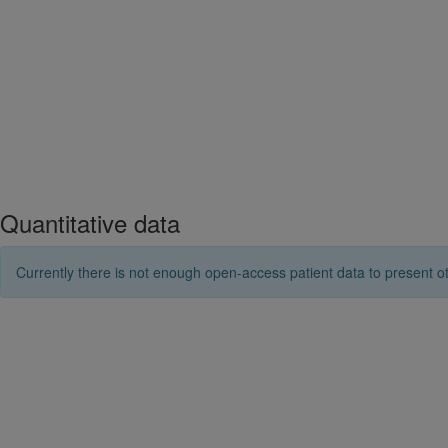
Quantitative data
Currently there is not enough open-access patient data to present ot