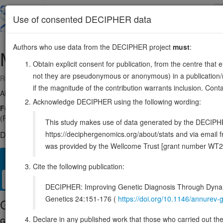
Skip
to
About
Browse
DDD (UK)
Use of consented DECIPHER data
main
content
Authors who use data from the DECIPHER project
must
:
MTRF1
13:41216145-41263775
Obtain explicit consent for publication, from the centre that 
not they are pseudonymous or anonymous) in a publication/re
Reverse strand gene: mitochondrial translation release factor 1
if the magnitude of the contribution warrants inclusion. Co
Also known as:
RF1, MTTRF1, MGC47721, ENSG00000120662
Acknowledge DECIPHER using the following wording:
Function:
Mitochondrial peptide chain release factor that directs th
(PubMed:36302763, PubMed:36596788, PubMed:37141370). Non-canon
This study makes use of data generated by the DECIPHER c
https://deciphergenomics.org/about/stats and via emai
DECIPHER holds no open-access sequence variants in this g
was provided by the Wellcome Trust [grant number WT2
Overview
Matching patient variants
Matching DDD res
67
Cite the following publication:
Clinical
Management / Therapies
Protein / Genomic
DECIPHER: Improving Genetic Diagnosis Through Dynami
Genetics 24:151-176 (
https://doi.org/10.1146/annure
Gene/disease association
Declare in any published work that those who carried out the o
Gene2Phenotype