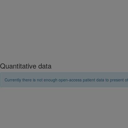
Quantitative data
Currently there is not enough open-access patient data to present ot