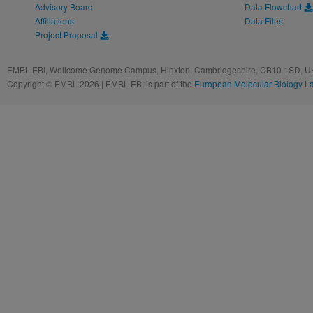
Advisory Board
Data Flowchart
Affiliations
Data Files
Project Proposal
EMBL-EBI, Wellcome Genome Campus, Hinxton, Cambridgeshire, CB10 1SD, UK
Copyright © EMBL 2026 | EMBL-EBI is part of the
European Molecular Biology L