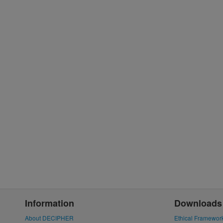
Information
Downloads
About DECIPHER
Ethical Framewor