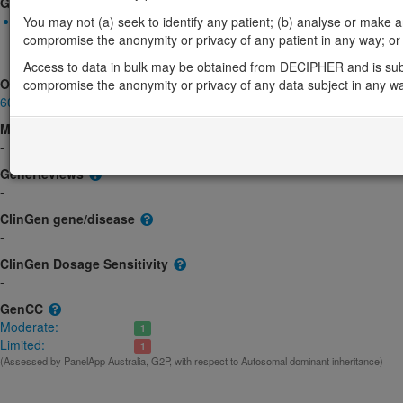
Gene2Phenotype
Monoallelic autosomal
You may not (a) seek to identify any patient; (b) analyse or make any 
MRTFB-related neurodevelopmental disorder: Altered gene prod
compromise the anonymity or privacy of any patient in any way; or (
Limited:
DD
Access to data in bulk may be obtained from DECIPHER and is sub
OMIM
compromise the anonymity or privacy of any data subject in any w
609463
Morbid
-
GeneReviews
-
ClinGen gene/disease
-
ClinGen Dosage Sensitivity
-
GenCC
Moderate:
1
Limited:
1
(Assessed by PanelApp Australia, G2P, with respect to Autosomal dominant inheritance)