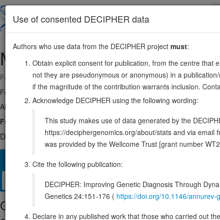
Skip
to
About
Browse
DDD (UK)
Use of consented DECIPHER data
main
content
Authors who use data from the DECIPHER project
must
:
MRTFB
16:14071058-14266778
Obtain explicit consent for publication, from the centre that 
not they are pseudonymous or anonymous) in a publication/re
Forward strand gene: myocardin related transcription factor B
if the magnitude of the contribution warrants inclusion. Co
Formerly known as:
MKL2
Acknowledge DECIPHER using the following wording:
Also known as:
MRTF-B, FLJ31823, ENSG00000186260
This study makes use of data generated by the DECIPHER c
Function:
Acts as a transcriptional coactivator of serum response fac
https://deciphergenomics.org/about/stats and via emai
DECIPHER holds no open-access sequence variants in this g
was provided by the Wellcome Trust [grant number WT2
Overview
Matching patient variants
Matching DDD res
42
Cite the following publication:
Clinical
Management / Therapies
Protein / Genomic
DECIPHER: Improving Genetic Diagnosis Through Dynami
Genetics 24:151-176 (
https://doi.org/10.1146/annure
Gene/disease association
Declare in any published work that those who carried out the o