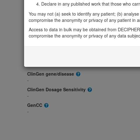
Gene/disease association
Declare in any published work that those who carried
Gene2Phenotype
You may not (a) seek to identify any patient; (b) analyse o
-
compromise the anonymity or privacy of any patient in any
OMIM
Access to data in bulk may be obtained from DECIPHER 
603000
compromise the anonymity or privacy of any data subjec
Morbid
-
GeneReviews
-
ClinGen gene/disease
-
ClinGen Dosage Sensitivity
-
GenCC
-