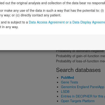
Gene predictive sc
 out the original analysis and collection of the data bear no responsibil
Probability of loss-of-function int
r make any use of the data in such a way that has the potential to: (i) lea
Loss-of-function observed/expe
 way; or (c) directly contact any patient.
Heterozygous loss-of-function in
and is subject to a
Data Access Agreement or a Data Display Agreem
Probability of haploinsufficiency 
t in any way.
Probability of triplosensitivity (pTr
Missense intolerance (Missense 
Protein predictive s
Probability of dominant-negativ
Probability of gain-of-function
Probability of loss-of-function 
Search databases
PubMed
Gene Tests
Genomics England PanelApp
LSDB
Entries in DECIPHER for this
Open Targets Platform