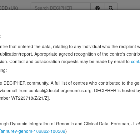
DDD (UK)
:
1266
entre that entered the data, relating to any individual who the recipient 
58
ication/report. Appropriate agreed recognition of the centre's contri
lusion. Contact and collaboration requests may be made by email to
cont
ing:
t of the mitochondrial large ribosomal subunit (PubMed:20186120, P
 DECIPHER community. A full list of centres who contributed to the gene
cificity and directs the termination of translation in mitochondrion…
Sh
d via email from contact@deciphergenomics.org. DECIPHER is hosted 
ence variants in this gene
number WT223718/Z/21/Z].
hing DDD research variants
Phenotypes
Phenotype brow
0
ugh Dynamic Integration of Genomic and Clinical Data. Foreman, J.
et
 Genomic
146/annurev-genom-102822-100509
)