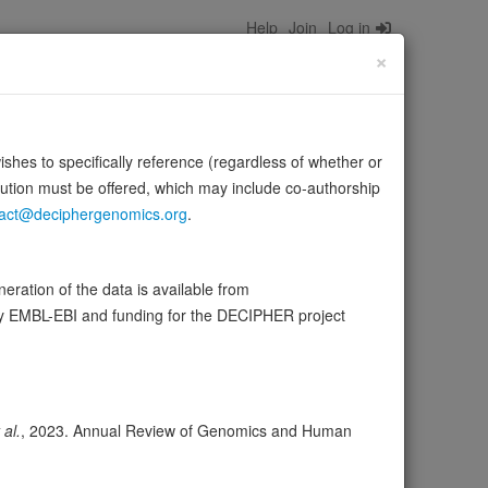
Help
Join
Log in
×
wishes to specifically reference (regardless of whether or
bution must be offered, which may include co-authorship
act@deciphergenomics.org
.
ubMed:33878294). Acts as a codon-independent
ration of the data is available from
Source:
UniProt
ow more
by EMBL-EBI and funding for the DECIPHER project
ser
Expression
Transcripts
Browser
8
 al.
, 2023. Annual Review of Genomics and Human