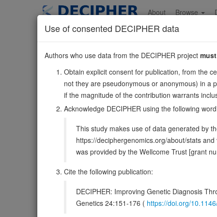
Skip
to
About
Browse
main
Use of consented DECIPHER data
content
MRPL58
Authors who use data from the DECIPHER project
must
17:75012664-7502
Obtain explicit consent for publication, from the c
Forward strand gene: mitochondrial ribosomal protein L
not they are pseudonymous or anonymous) in a publ
Formerly known as:
ICT1
if the magnitude of the contribution warrants inc
Also known as:
DS-1, mL62, ENSG00000167862
Acknowledge DECIPHER using the following word
Function:
Essential peptidyl-tRNA hydrolase componen
This study makes use of data generated by the
translation release factor that has lost all stop codon spe
https://deciphergenomics.org/about/stats an
DECIPHER holds no open-access sequ
was provided by the Wellcome Trust [grant 
Cite the following publication:
Overview
Matching patient variants
Matc
35
DECIPHER: Improving Genetic Diagnosis Thro
Clinical
Management / Therapies
Protein /
Genetics 24:151-176 (
https://doi.org/10.1