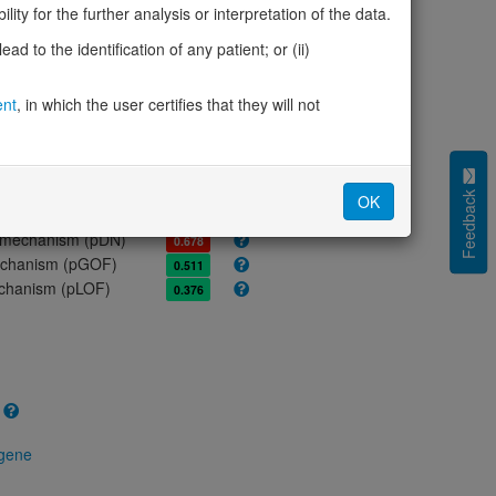
ores
ity for the further analysis or interpretation of the data.
olerance (pLI)
0.00
d to the identification of any patient; or (ii)
cted (LOEUF)
1.02
tolerance (sHet)
-
ent
, in which the user certifies that they will not
(pHaplo)
-
iplo)
-
Z score)
0.41
cores
Feedback
OK
e mechanism (pDN)
0.678
 mechanism (pGOF)
0.511
mechanism (pLOF)
0.376
 gene