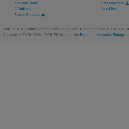
Advisory Board
Data Flowchart
Affiliations
Data Files
Project Proposal
EMBL-EBI, Wellcome Genome Campus, Hinxton, Cambridgeshire, CB10 1SD, UK
Copyright © EMBL 2026 | EMBL-EBI is part of the
European Molecular Biology L