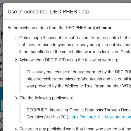
Skip
to
About
Browse
DDD (UK)
Use of consented DECIPHER data
main
content
Authors who use data from the DECIPHER project
must
:
MRAS
3:138347648-138405534
Obtain explicit consent for publication, from the centre that 
not they are pseudonymous or anonymous) in a publication/re
Forward strand gene: muscle RAS oncogene homolog
if the magnitude of the contribution warrants inclusion. Co
Also known as:
M-RAs, R-RAS3, RRAS3, ENSG00000158186
Acknowledge DECIPHER using the following wording:
Function:
Signal transducer in the Ras-MAPK signaling pathway tha
PubMed:35830882, PubMed:35831509, PubMed:36175670). Core com
This study makes use of data generated by the DECIPHER c
https://deciphergenomics.org/about/stats and via emai
DECIPHER holds 2 sequence variants in this gene, in 2 open-a
was provided by the Wellcome Trust [grant number WT2
Overview
Matching patient variants
Matching DDD res
35
Cite the following publication:
Clinical
Management / Therapies
Protein / Genomic
DECIPHER: Improving Genetic Diagnosis Through Dynami
Genetics 24:151-176 (
https://doi.org/10.1146/annure
Gene/disease association
Declare in any published work that those who carried out the o
Gene2Phenotype