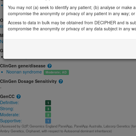
Monoallelic autosomal
You may not (a) seek to identify any patient; (b) analyse or make any 
MRAS-related Noonan syndrome: Altered gene product structu
compromise the anonymity or privacy of any patient in any way; or (
OMIM
Access to data in bulk may be obtained from DECIPHER and is sub
608435
compromise the anonymity or privacy of any data subject in any w
Morbid
Noonan syndrome 11
(Autosomal dominant)
GeneReviews
Noonan Syndrome
ClinGen gene/disease
Noonan syndrome
Moderate; AD
ClinGen Dosage Sensitivity
-
GenCC
Definitive:
1
Strong:
3
Moderate:
2
Supportive:
1
(Assessed by G2P, Genomics England PanelApp, PanelApp Australia, Labcorp Genetics (form
Ambry Genetics, Orphanet, with respect to Autosomal dominant inheritance)