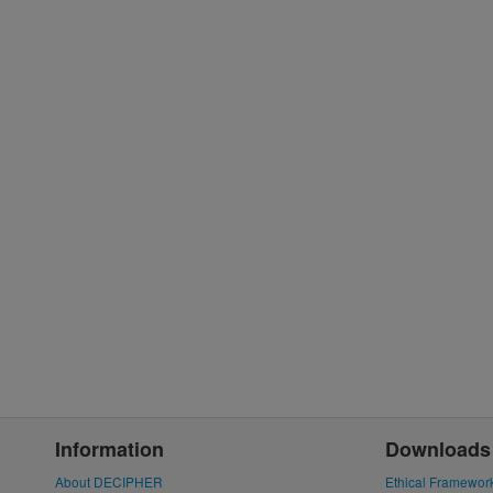
Information
Downloads
About DECIPHER
Ethical Framewor