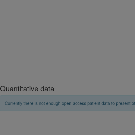
Quantitative data
Currently there is not enough open-access patient data to present ot