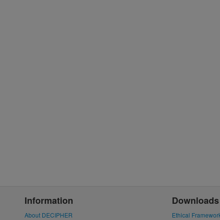
Information
Downloads
About DECIPHER
Ethical Framewor