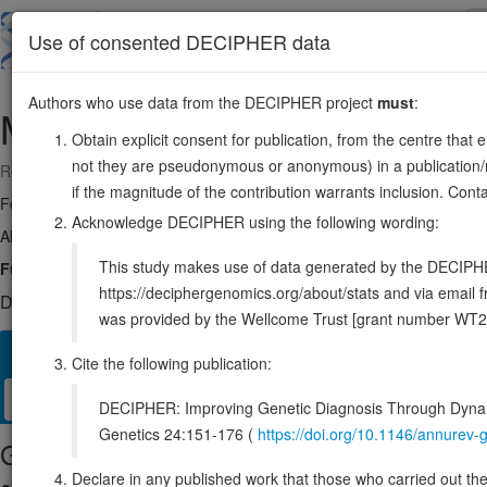
Skip
to
About
Browse
DDD (UK)
Use of consented DECIPHER data
main
content
Authors who use data from the DECIPHER project
must
:
MIER2
19:305573-344815
Obtain explicit consent for publication, from the centre that 
not they are pseudonymous or anonymous) in a publication/re
Reverse strand gene: MIER family member 2
if the magnitude of the contribution warrants inclusion. Co
Formerly known as:
KIAA1193
Acknowledge DECIPHER using the following wording:
Also known as:
ENSG00000105556
This study makes use of data generated by the DECIPHER c
Function:
Transcriptional repressor.
Source:
UniProt
https://deciphergenomics.org/about/stats and via emai
DECIPHER holds no open-access sequence variants in this g
was provided by the Wellcome Trust [grant number WT2
Overview
Matching patient variants
Matching DDD res
47
Cite the following publication:
Clinical
Management / Therapies
Protein / Genomic
DECIPHER: Improving Genetic Diagnosis Through Dynami
Genetics 24:151-176 (
https://doi.org/10.1146/annure
Gene/disease association
Declare in any published work that those who carried out the o