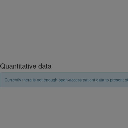
Quantitative data
Currently there is not enough open-access patient data to present ot