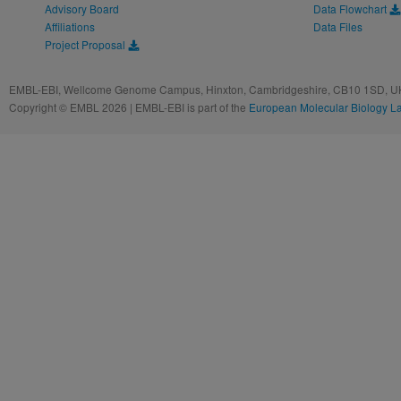
Advisory Board
Data Flowchart
Affiliations
Data Files
Project Proposal
EMBL-EBI, Wellcome Genome Campus, Hinxton, Cambridgeshire, CB10 1SD, UK
Copyright © EMBL 2026 | EMBL-EBI is part of the
European Molecular Biology L