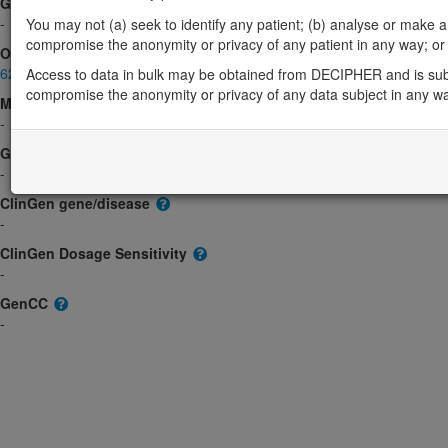
Gene2Phenotype
-
You may not (a) seek to identify any patient; (b) analyse or make any 
compromise the anonymity or privacy of any patient in any way; or (
OMIM
620092
Access to data in bulk may be obtained from DECIPHER and is sub
compromise the anonymity or privacy of any data subject in any w
Morbid
-
GeneReviews
-
ClinGen gene/disease
-
ClinGen Dosage Sensitivity
-
GenCC
-