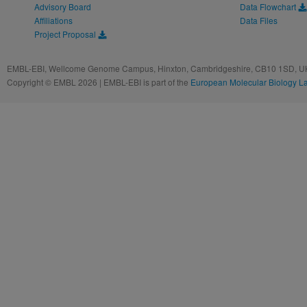
Advisory Board
Data Flowchart
Affiliations
Data Files
Project Proposal
EMBL-EBI, Wellcome Genome Campus, Hinxton, Cambridgeshire, CB10 1SD, UK
Copyright © EMBL 2026 | EMBL-EBI is part of the
European Molecular Biology L