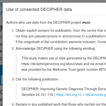
Skip
to
About
Browse
DDD (UK)
Use of consented DECIPHER data
main
content
Authors who use data from the DECIPHER project
must
:
MFRP
11:119338942-119346705
Obtain explicit consent for publication, from the centre that 
not they are pseudonymous or anonymous) in a publication/re
Reverse strand gene: membrane frizzled-related protein
if the magnitude of the contribution warrants inclusion. Co
Also known as:
FLJ30570, rd6, NNO2, C1QTNF5, ENSG0000023571
Acknowledge DECIPHER using the following wording:
Function:
May play a role in eye development.
Source:
UniProt
This study makes use of data generated by the DECIPHER c
DECIPHER holds no open-access sequence variants in this g
https://deciphergenomics.org/about/stats and via emai
was provided by the Wellcome Trust [grant number WT2
Overview
Matching patient variants
Matching DDD re
181
Cite the following publication:
Clinical
Management / Therapies
Protein / Genomic
DECIPHER: Improving Genetic Diagnosis Through Dynami
Gene/disease association
Genetics 24:151-176 (
https://doi.org/10.1146/annure
Gene2Phenotype
Declare in any published work that those who carried out the o
Biallelic autosomal