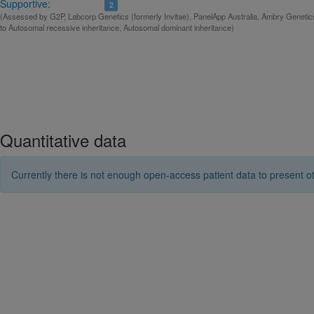
Supportive:
2
(Assessed by G2P, Labcorp Genetics (formerly Invitae), PanelApp Australia, Ambry Genetic
to Autosomal recessive inheritance, Autosomal dominant inheritance)
Quantitative data
Currently there is not enough open-access patient data to present ot