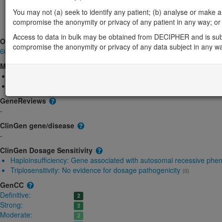
MFRP-related microphthalmia isolated: Absent gene product
D
You may not (a) seek to identify any patient; (b) analyse or make any 
MFRP-related nanophthalmos: Absent gene product
Definitive:
compromise the anonymity or privacy of any patient in any way; or (
MFRP-related non-syndromic retinitis pigmenta: Uncertain
Defi
Access to data in bulk may be obtained from DECIPHER and is sub
OMIM
compromise the anonymity or privacy of any data subject in any w
606227
Morbid
Microphthalmia, isolated 5
(Autosomal recessive)
Nanophthalmos 2
(Autosomal recessive)
GeneReviews
-
ClinGen gene/disease
-
ClinGen Dosage Sensitivity
Haploinsufficiency:
Gene associated with autosomal recessive phe
Triplosensitivity:
No evidence for dosage pathogenicity
(0)
GenCC
Definitive:
2
Strong:
2
Moderate:
2