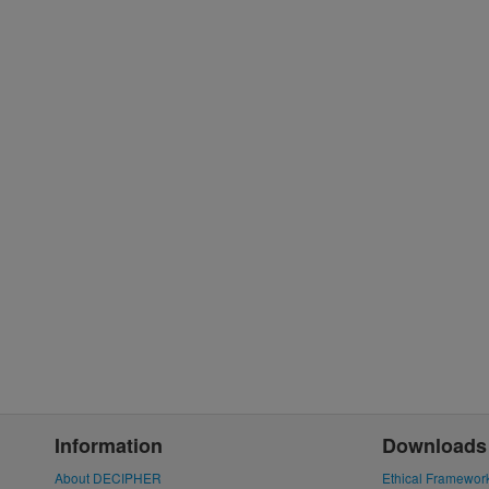
Information
Downloads
About DECIPHER
Ethical Framewor