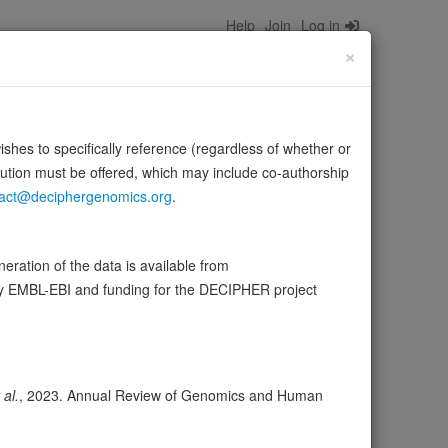
Help
Join
Log in
×
wishes to specifically reference (regardless of whether or
bution must be offered, which may include co-authorship
act@deciphergenomics.org
.
UTR of HLA-A2 mRNA, and regulates its levels by promoting
ration of the data is available from
e:
UniProt
by EMBL-EBI and funding for the DECIPHER project
ser
Expression
Transcripts
Browser
3
 al.
, 2023. Annual Review of Genomics and Human