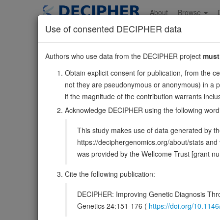
Skip
to
About
Browse
main
Use of consented DECIPHER data
content
MEX3C
Authors who use data from the DECIPHER project
must
18:51174550-512183
Obtain explicit consent for publication, from the c
Reverse strand gene: mex-3 RNA binding family membe
not they are pseudonymous or anonymous) in a publ
Formerly known as:
RKHD2
if the magnitude of the contribution warrants inc
Also known as:
FLJ38871, RNF194, ENSG00000176624
Acknowledge DECIPHER using the following word
Function:
E3 ubiquitin ligase responsible for the post
This study makes use of data generated by the
mRNA decay. RNA binding is sufficient to prevent translatio
https://deciphergenomics.org/about/stats an
DECIPHER holds no open-access sequ
was provided by the Wellcome Trust [grant 
Cite the following publication:
Overview
Matching patient variants
Matc
36
DECIPHER: Improving Genetic Diagnosis Thro
Clinical
Management / Therapies
Protein /
Genetics 24:151-176 (
https://doi.org/10.1