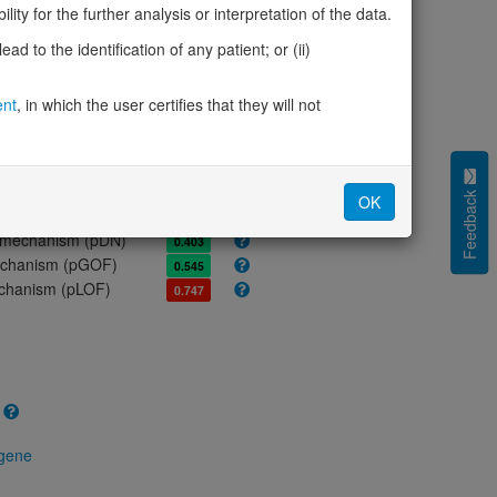
ores
ity for the further analysis or interpretation of the data.
olerance (pLI)
0.14
d to the identification of any patient; or (ii)
cted (LOEUF)
0.71
tolerance (sHet)
0.167
ent
, in which the user certifies that they will not
(pHaplo)
0.92
iplo)
0.93
Z score)
1.60
cores
Feedback
OK
e mechanism (pDN)
0.403
 mechanism (pGOF)
0.545
mechanism (pLOF)
0.747
 gene