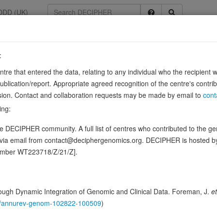
DDD (UK)
:
33
entre that entered the data, relating to any individual who the recipient 
r C
ication/report. Appropriate agreed recognition of the centre's contri
lusion. Contact and collaboration requests may be made by email to
cont
ing:
-transcriptional regulation of common HLA-A allotypes. Binds to the 3' 
 DECIPHER community. A full list of centres who contributed to the gene
n, but ubiquitin ligase activity is required for…
Sourc
Show more
d via email from contact@deciphergenomics.org. DECIPHER is hosted 
ence variants in this gene
number WT223718/Z/21/Z].
hing DDD research variants
Phenotypes
Phenotype brow
1
ugh Dynamic Integration of Genomic and Clinical Data. Foreman, J.
et
 Genomic
146/annurev-genom-102822-100509
)