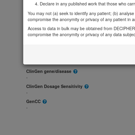
Gene/disease association
Declare in any published work that those who carried
Gene2Phenotype
You may not (a) seek to identify any patient; (b) analyse o
-
compromise the anonymity or privacy of any patient in any
OMIM
Access to data in bulk may be obtained from DECIPHER 
611005
compromise the anonymity or privacy of any data subjec
Morbid
-
GeneReviews
-
ClinGen gene/disease
-
ClinGen Dosage Sensitivity
-
GenCC
-