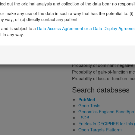
Gene predictive sc
 out the original analysis and collection of the data bear no responsibil
Probability of loss-of-function int
r make any use of the data in such a way that has the potential to: (i) lea
Loss-of-function observed/expe
 way; or (c) directly contact any patient.
Heterozygous loss-of-function in
and is subject to a
Data Access Agreement or a Data Display Agreem
Probability of haploinsufficiency 
t in any way.
Probability of triplosensitivity (pTr
Missense intolerance (Missense 
Protein predictive s
Probability of dominant-negativ
Probability of gain-of-function
Probability of loss-of-function 
Search databases
PubMed
Gene Tests
Genomics England PanelApp
LSDB
Entries in DECIPHER for this
Open Targets Platform