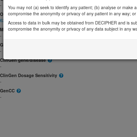
-
You may not (a) seek to identify any patient; (b) analyse or make any 
compromise the anonymity or privacy of any patient in any way; or (
OMIM
620906
Access to data in bulk may be obtained from DECIPHER and is sub
compromise the anonymity or privacy of any data subject in any w
Morbid
-
GeneReviews
-
ClinGen gene/disease
-
ClinGen Dosage Sensitivity
-
GenCC
-