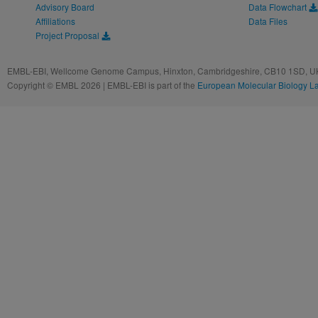
Advisory Board
Data Flowchart
Affiliations
Data Files
Project Proposal
EMBL-EBI, Wellcome Genome Campus, Hinxton, Cambridgeshire, CB10 1SD, UK
Copyright © EMBL 2026 | EMBL-EBI is part of the
European Molecular Biology L