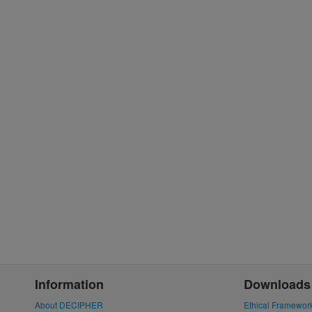
Information
Downloads
About DECIPHER
Ethical Framewor