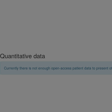
Quantitative data
Currently there is not enough open-access patient data to present ot