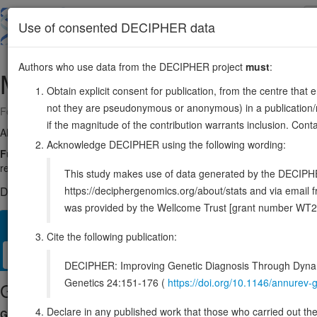
Skip
to
About
Browse
DDD (UK)
Use of consented DECIPHER data
main
content
Authors who use data from the DECIPHER project
must
:
MBLAC1
7:100126694-100128498
Obtain explicit consent for publication, from the centre that 
not they are pseudonymous or anonymous) in a publication/re
Forward strand gene: metallo-beta-lactamase domain containing 1
if the magnitude of the contribution warrants inclusion. Co
Also known as:
MGC49416, ENSG00000214309
Acknowledge DECIPHER using the following wording:
Function:
Endoribonuclease that catalyzes the hydrolysis of histone
required for entering/progressing through S-phase (PubMed:30507380
This study makes use of data generated by the DECIPHER c
https://deciphergenomics.org/about/stats and via emai
DECIPHER holds no open-access sequence variants in this g
was provided by the Wellcome Trust [grant number WT2
Overview
Matching patient variants
Matching DDD res
38
Cite the following publication:
Clinical
Management / Therapies
Protein / Genomic
DECIPHER: Improving Genetic Diagnosis Through Dynami
Genetics 24:151-176 (
https://doi.org/10.1146/annure
Gene/disease association
Declare in any published work that those who carried out the o
Gene2Phenotype