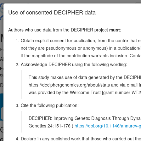
Skip
to
About
Browse
DDD (UK)
Use of consented DECIPHER data
main
content
Authors who use data from the DECIPHER project
must
:
MAT2B
5:163503114-163519558
Obtain explicit consent for publication, from the centre that 
not they are pseudonymous or anonymous) in a publication/re
Forward strand gene: methionine adenosyltransferase 2 non-catalytic 
if the magnitude of the contribution warrants inclusion. Co
Also known as:
MATIIbeta, SDR23E1, ENSG00000038274
Acknowledge DECIPHER using the following wording:
Function:
Regulatory subunit of S-adenosylmethionine synthetase 2
catalytic activity by changing its kinetic properties, increasing its aff
This study makes use of data generated by the DECIPHER c
https://deciphergenomics.org/about/stats and via emai
DECIPHER holds no open-access sequence variants in this g
was provided by the Wellcome Trust [grant number WT2
Overview
Matching patient variants
Matching DDD res
22
Cite the following publication:
Clinical
Management / Therapies
Protein / Genomic
DECIPHER: Improving Genetic Diagnosis Through Dynami
Genetics 24:151-176 (
https://doi.org/10.1146/annure
Gene/disease association
Declare in any published work that those who carried out the o
Gene2Phenotype