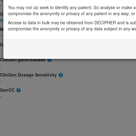
-
You may not (a) seek to identify any patient; (b) analyse or make any 
compromise the anonymity or privacy of any patient in any way; or (
OMIM
605527
Access to data in bulk may be obtained from DECIPHER and is sub
compromise the anonymity or privacy of any data subject in any w
Morbid
-
GeneReviews
-
ClinGen gene/disease
-
ClinGen Dosage Sensitivity
-
GenCC
-