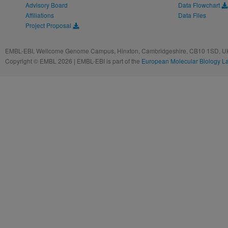
Advisory Board
Data Flowchart
Affiliations
Data Files
Project Proposal
EMBL-EBI, Wellcome Genome Campus, Hinxton, Cambridgeshire, CB10 1SD, UK
Copyright © EMBL 2026 | EMBL-EBI is part of the
European Molecular Biology L