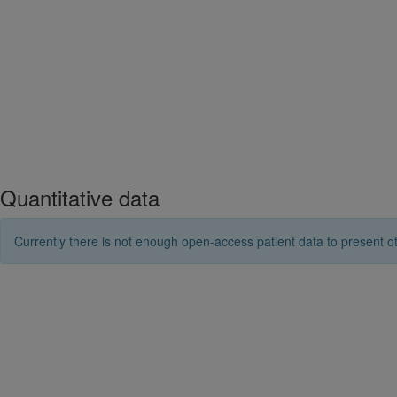
Quantitative data
Currently there is not enough open-access patient data to present ot