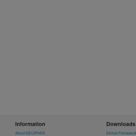
Information
Downloads
About DECIPHER
Ethical Framewor