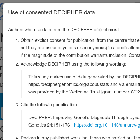
Skip
to
About
Browse
DDD (UK)
Use of consented DECIPHER data
main
content
Authors who use data from the DECIPHER project
must
:
MASTL
10:27154425-27187953
Obtain explicit consent for publication, from the centre that 
not they are pseudonymous or anonymous) in a publication/re
Forward strand gene: microtubule associated serine/threonine kinase l
if the magnitude of the contribution warrants inclusion. Co
Also known as:
FLJ14813, THC2, Gwl, ENSG00000120539
Acknowledge DECIPHER using the following wording:
Function:
Serine/threonine kinase that plays a key role in M phase b
protein phosphatase 2A (PP2A) during M phase: does not directly inhi
This study makes use of data generated by the DECIPHER c
https://deciphergenomics.org/about/stats and via emai
DECIPHER holds no open-access sequence variants in this g
was provided by the Wellcome Trust [grant number WT2
Overview
Matching patient variants
Matching DDD res
29
Cite the following publication:
Clinical
Management / Therapies
Protein / Genomic
DECIPHER: Improving Genetic Diagnosis Through Dynami
Genetics 24:151-176 (
https://doi.org/10.1146/annure
Gene/disease association
Declare in any published work that those who carried out the o
Gene2Phenotype