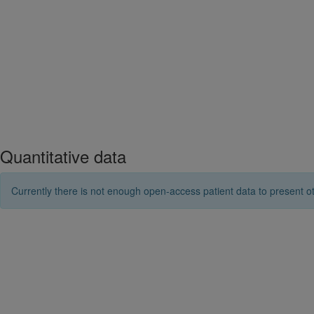
Quantitative data
Currently there is not enough open-access patient data to present ot