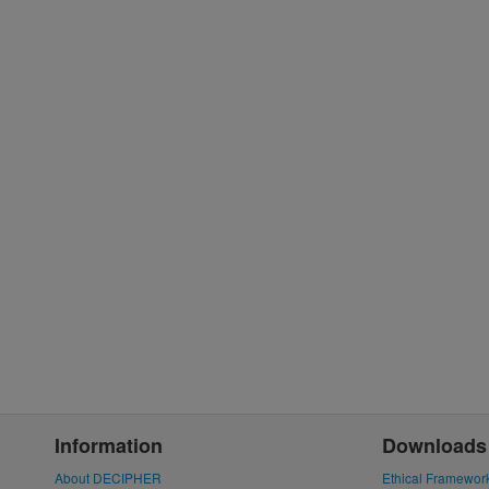
Information
Downloads
About DECIPHER
Ethical Framewor