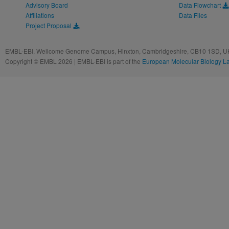
Advisory Board
Data Flowchart
Affiliations
Data Files
Project Proposal
EMBL-EBI, Wellcome Genome Campus, Hinxton, Cambridgeshire, CB10 1SD, UK
Copyright © EMBL 2026 | EMBL-EBI is part of the
European Molecular Biology L