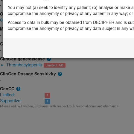
-
You may not (a) seek to identify any patient; (b) analyse or make any 
compromise the anonymity or privacy of any patient in any way; or (
OMIM
608221
Access to data in bulk may be obtained from DECIPHER and is sub
compromise the anonymity or privacy of any data subject in any w
Morbid
-
GeneReviews
-
ClinGen gene/disease
Thrombocytopenia
Limited; AD
ClinGen Dosage Sensitivity
-
GenCC
Limited:
1
Supportive:
1
(Assessed by ClinGen, Orphanet, with respect to Autosomal dominant inheritance)