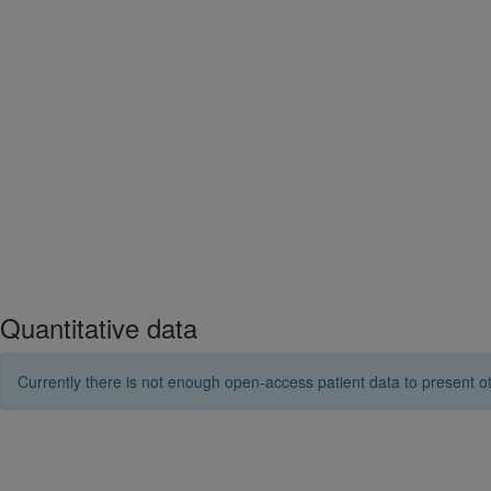
Quantitative data
Currently there is not enough open-access patient data to present ot