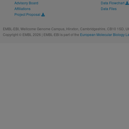
Advisory Board
Data Flowchart
Affiliations
Data Files
Project Proposal
EMBL-EBI, Wellcome Genome Campus, Hinxton, Cambridgeshire, CB10 1SD, UK
Copyright © EMBL 2026 | EMBL-EBI is part of the
European Molecular Biology L