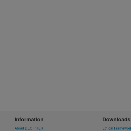
Information
Downloads
About DECIPHER
Ethical Framewor