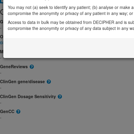
You may not (a) seek to identify any patient; (b) analyse or make any 
Gene/disease association
compromise the anonymity or privacy of any patient in any way; or (
Gene2Phenotype
Access to data in bulk may be obtained from DECIPHER and is sub
-
compromise the anonymity or privacy of any data subject in any w
OMIM
602399
Morbid
-
GeneReviews
-
ClinGen gene/disease
-
ClinGen Dosage Sensitivity
-
GenCC
-