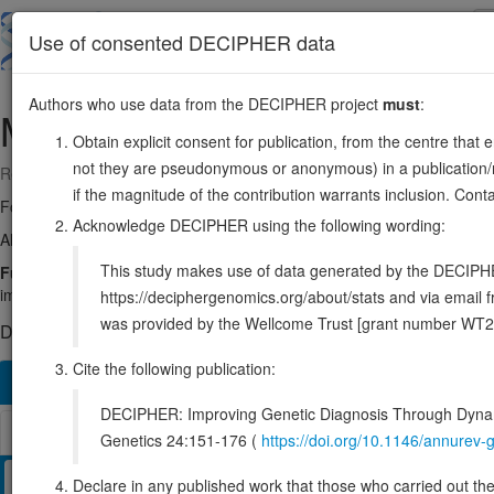
Skip
to
About
Browse
DDD (UK)
Use of consented DECIPHER data
main
content
Authors who use data from the DECIPHER project
must
:
MAPK12
22:50245450-50261734
Obtain explicit consent for publication, from the centre that 
not they are pseudonymous or anonymous) in a publication/re
Reverse strand gene: mitogen-activated protein kinase 12
if the magnitude of the contribution warrants inclusion. Co
Formerly known as:
SAPK3
Acknowledge DECIPHER using the following wording:
Also known as:
ERK6, PRKM12, p38gamma, SAPK-3, ENSG0000018
This study makes use of data generated by the DECIPHER c
Function:
Serine/threonine kinase which acts as an essential compo
important role in the cascades of cellular responses evoked by extrace
https://deciphergenomics.org/about/stats and via emai
was provided by the Wellcome Trust [grant number WT2
DECIPHER holds no open-access sequence variants in this g
Cite the following publication:
Overview
Matching patient variants
Matching DDD re
428
DECIPHER: Improving Genetic Diagnosis Through Dynami
Browser
Genetics 24:151-176 (
https://doi.org/10.1146/annure
Clinical
Management / Therapies
Protein / Genomic
Declare in any published work that those who carried out the o