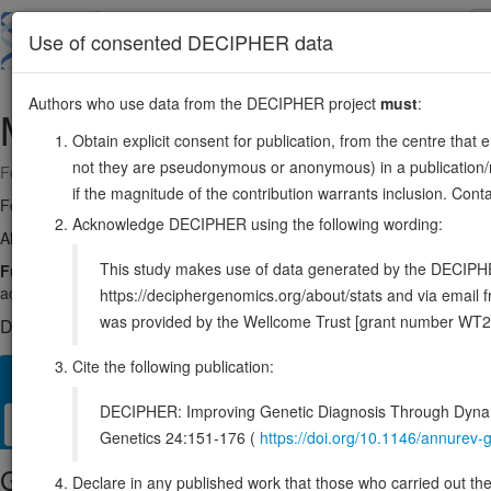
Skip
to
About
Browse
DDD (UK)
Use of consented DECIPHER data
main
content
Authors who use data from the DECIPHER project
must
:
MAP3K4
6:160991473-161117385
Obtain explicit consent for publication, from the centre that 
not they are pseudonymous or anonymous) in a publication/re
Forward strand gene: mitogen-activated protein kinase kinase kinase 
if the magnitude of the contribution warrants inclusion. Co
Formerly known as:
MEKK4
Acknowledge DECIPHER using the following wording:
Also known as:
MTK1, MAPKKK4, KIAA0213, ENSG00000085511
This study makes use of data generated by the DECIPHER c
Function:
Component of a protein kinase signal transduction cascad
activates MAP2K4 and MAP2K6.
Source:
UniProt
https://deciphergenomics.org/about/stats and via emai
was provided by the Wellcome Trust [grant number WT2
DECIPHER holds no open-access sequence variants in this g
Cite the following publication:
Overview
Matching patient variants
Matching DDD res
82
DECIPHER: Improving Genetic Diagnosis Through Dynami
Clinical
Management / Therapies
Protein / Genomic
Genetics 24:151-176 (
https://doi.org/10.1146/annure
Gene/disease association
Declare in any published work that those who carried out the o