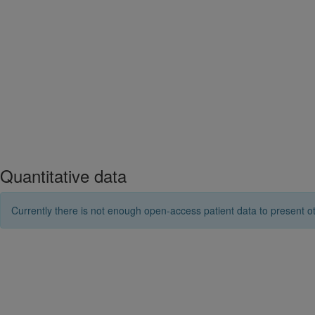
Quantitative data
Currently there is not enough open-access patient data to present ot