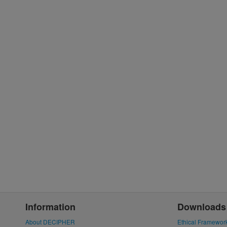
Information
Downloads
About DECIPHER
Ethical Framewor