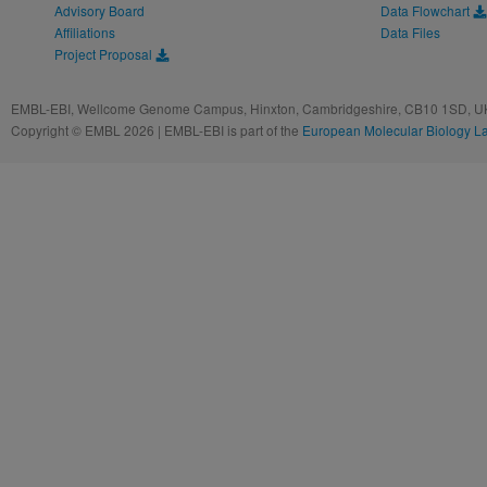
Advisory Board
Data Flowchart
Affiliations
Data Files
Project Proposal
EMBL-EBI, Wellcome Genome Campus, Hinxton, Cambridgeshire, CB10 1SD, UK
Copyright © EMBL 2026 | EMBL-EBI is part of the
European Molecular Biology L