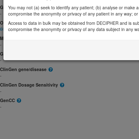
Gene2Phenotype
You may not (a) seek to identify any patient; (b) analyse or make any 
-
compromise the anonymity or privacy of any patient in any way; or (
OMIM
Access to data in bulk may be obtained from DECIPHER and is sub
602425
compromise the anonymity or privacy of any data subject in any w
Morbid
-
GeneReviews
-
ClinGen gene/disease
-
ClinGen Dosage Sensitivity
-
GenCC
-