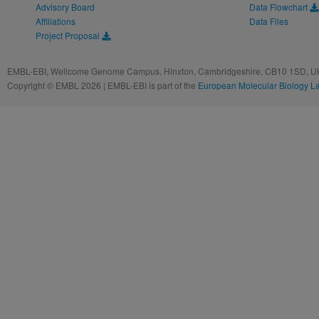
Advisory Board
Data Flowchart
Affiliations
Data Files
Project Proposal
EMBL-EBI, Wellcome Genome Campus, Hinxton, Cambridgeshire, CB10 1SD, UK
Copyright © EMBL 2026 | EMBL-EBI is part of the
European Molecular Biology L