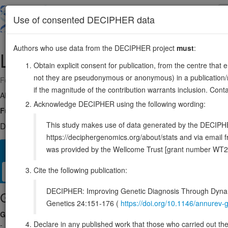
Skip
to
About
Browse
DDD (UK)
Use of consented DECIPHER data
main
content
Authors who use data from the DECIPHER project
must
:
LHX1
17:36936784-36944612
Obtain explicit consent for publication, from the centre that 
not they are pseudonymous or anonymous) in a publication/re
Forward strand gene: LIM homeobox 1
if the magnitude of the contribution warrants inclusion. Co
Also known as:
LIM-1, LIM1, ENSG00000273706
Acknowledge DECIPHER using the following wording:
Function:
Potential transcription factor. May play a role in early me
This study makes use of data generated by the DECIPHER c
DECIPHER holds 1 sequence variants in this gene, in 1 open-a
https://deciphergenomics.org/about/stats and via emai
was provided by the Wellcome Trust [grant number WT2
Overview
Matching patient variants
Matching DDD re
280
Cite the following publication:
Clinical
Management / Therapies
Protein / Genomic
DECIPHER: Improving Genetic Diagnosis Through Dynami
Gene/disease association
Genetics 24:151-176 (
https://doi.org/10.1146/annure
Gene2Phenotype
Declare in any published work that those who carried out the o
-