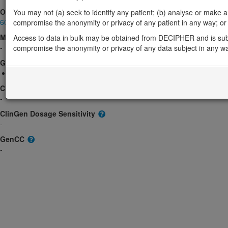
OMIM
You may not (a) seek to identify any patient; (b) analyse or make any 
601999
compromise the anonymity or privacy of any patient in any way; or (
Morbid
Access to data in bulk may be obtained from DECIPHER and is sub
-
compromise the anonymity or privacy of any data subject in any w
GeneReviews
17q12 Recurrent Deletion Syndrome
ClinGen gene/disease
-
ClinGen Dosage Sensitivity
-
GenCC
-