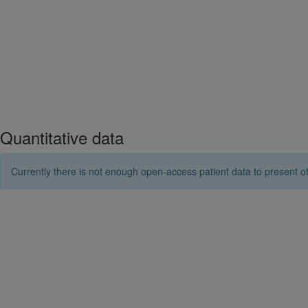
Quantitative data
Currently there is not enough open-access patient data to present ot