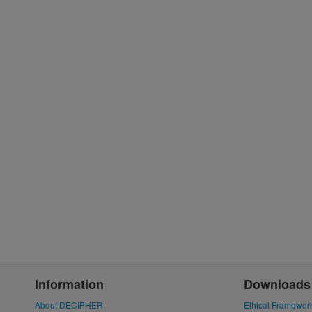
Information
Downloads
About DECIPHER
Ethical Framewor