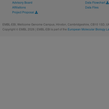
Advisory Board
Data Flowchart
Affiliations
Data Files
Project Proposal
EMBL-EBI, Wellcome Genome Campus, Hinxton, Cambridgeshire, CB10 1SD, UK
Copyright © EMBL 2026 | EMBL-EBI is part of the
European Molecular Biology L