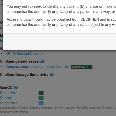
Biallelic autosomal
You may not (a) seek to identify any patient; (b) analyse or make any 
KPTN-related macrocephaly, neurodevelopmental delay, and se
compromise the anonymity or privacy of any patient in any way; or (
gene product
Strong:
DD
Access to data in bulk may be obtained from DECIPHER and is sub
OMIM
compromise the anonymity or privacy of any data subject in any w
615620
Morbid
Intellectual developmental disorder, autosomal recessive 41
(Autosomal r
GeneReviews
KPTN-Related Disorder
ClinGen gene/disease
Complex neurodevelopmental disorder
Definitive; AR
ClinGen Dosage Sensitivity
-
GenCC
Definitive:
1
Strong:
2
Supportive:
1
(Assessed by ClinGen, Labcorp Genetics (formerly Invitae), PanelApp Australia, Orphanet, 
recessive inheritance)