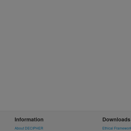
Information
Downloads
About DECIPHER
Ethical Framewor