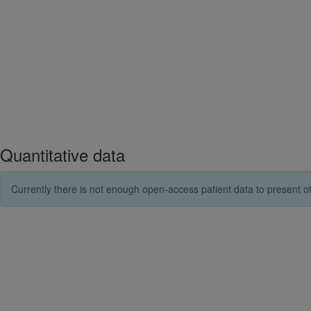
Quantitative data
Currently there is not enough open-access patient data to present ot