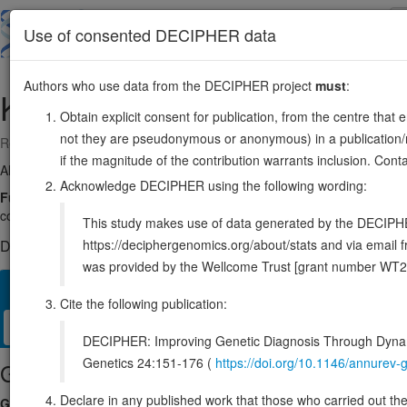
Skip
to
About
Browse
DDD (UK)
Use of consented DECIPHER data
main
content
Authors who use data from the DECIPHER project
must
:
KPTN
19:47475141-47484265
Obtain explicit consent for publication, from the centre that 
not they are pseudonymous or anonymous) in a publication/re
Reverse strand gene: kaptin, actin binding protein
if the magnitude of the contribution warrants inclusion. Co
Also known as:
2E4, KICS4, ENSG00000118162
Acknowledge DECIPHER using the following wording:
Function:
As part of the KICSTOR complex functions in the amino a
complex to the lysosomal membranes and allows its interaction wit
This study makes use of data generated by the DECIPHER c
https://deciphergenomics.org/about/stats and via emai
DECIPHER holds 4 sequence variants in this gene, in 4 open-a
was provided by the Wellcome Trust [grant number WT2
Overview
Matching patient variants
Matching DDD res
38
Cite the following publication:
Clinical
Management / Therapies
Protein / Genomic
DECIPHER: Improving Genetic Diagnosis Through Dynami
Genetics 24:151-176 (
https://doi.org/10.1146/annure
Gene/disease association
Declare in any published work that those who carried out the o
Gene2Phenotype