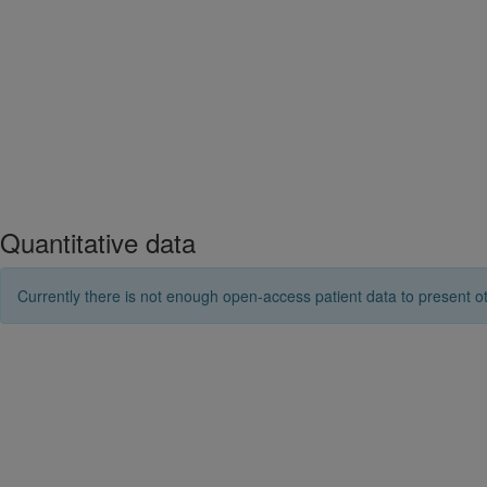
Quantitative data
Currently there is not enough open-access patient data to present ot