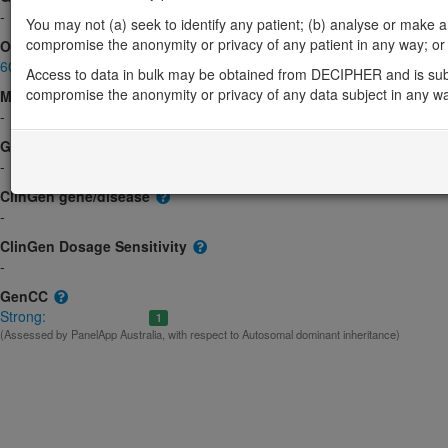
-
You may not (a) seek to identify any patient; (b) analyse or make any 
compromise the anonymity or privacy of any patient in any way; or (
OMIM
602489
Access to data in bulk may be obtained from DECIPHER and is sub
compromise the anonymity or privacy of any data subject in any w
Morbid
-
GeneReviews
-
ClinGen gene/disease
-
ClinGen Dosage Sensitivity
-
GenCC
Strong:
1
(Assessed by PanelApp Australia, with respect to Autosomal dominant inheritance)