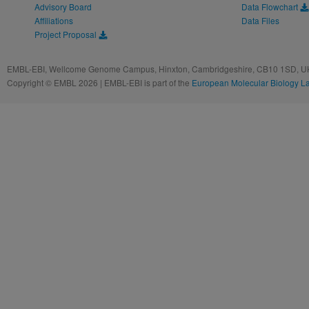
Advisory Board
Data Flowchart
Affiliations
Data Files
Project Proposal
EMBL-EBI, Wellcome Genome Campus, Hinxton, Cambridgeshire, CB10 1SD, UK
Copyright © EMBL 2026 | EMBL-EBI is part of the
European Molecular Biology L