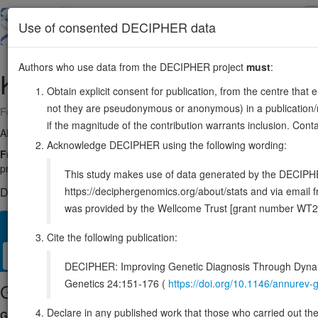
Skip
to
About
Browse
DDD (UK)
Use of consented DECIPHER data
main
content
Authors who use data from the DECIPHER project
must
:
KHDRBS1
1:32013687-32060850
Obtain explicit consent for publication, from the centre that 
not they are pseudonymous or anonymous) in a publication/re
Forward strand gene: KH RNA binding domain containing, signal trans
if the magnitude of the contribution warrants inclusion. Co
Also known as:
Sam68, p62, FLJ34027, ENSG00000121774
Acknowledge DECIPHER using the following wording:
Function:
Recruited and tyrosine phosphorylated by several receptor 
protein in signal transduction cascades by binding to SH2 and SH3 do
This study makes use of data generated by the DECIPHER c
https://deciphergenomics.org/about/stats and via emai
DECIPHER holds no open-access sequence variants in this g
was provided by the Wellcome Trust [grant number WT2
Overview
Matching patient variants
Matching DDD res
14
Cite the following publication:
Clinical
Management / Therapies
Protein / Genomic
DECIPHER: Improving Genetic Diagnosis Through Dynami
Genetics 24:151-176 (
https://doi.org/10.1146/annure
Gene/disease association
Declare in any published work that those who carried out the o
Gene2Phenotype