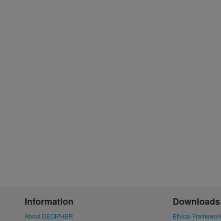
Information
Downloads
About DECIPHER
Ethical Framewor