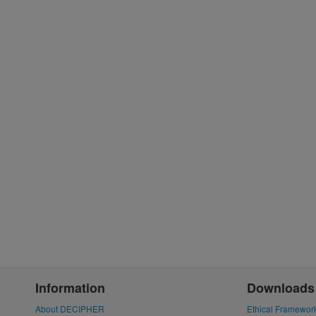
Information
Downloads
About DECIPHER
Ethical Framewor