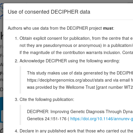
Skip
to
About
Browse
DDD (UK)
Use of consented DECIPHER data
main
content
Authors who use data from the DECIPHER project
must
:
KAT5
11:65711996-65719604
Obtain explicit consent for publication, from the centre that 
not they are pseudonymous or anonymous) in a publication/re
Forward strand gene: lysine acetyltransferase 5
if the magnitude of the contribution warrants inclusion. Co
Formerly known as:
HTATIP
Acknowledge DECIPHER using the following wording:
Also known as:
TIP60, PLIP, cPLA2, HTATIP1, ESA1, ENSG0000017
This study makes use of data generated by the DECIPHER c
Function:
Catalytic subunit of the NuA4 histone acetyltransferase comp
nucleosomal histones H2A and H4 (PubMed:12776177, PubMed:14
https://deciphergenomics.org/about/stats and via emai
was provided by the Wellcome Trust [grant number WT2
DECIPHER holds 2 sequence variants in this gene, in 2 open-a
Cite the following publication:
Overview
Matching patient variants
Matching DDD res
11
DECIPHER: Improving Genetic Diagnosis Through Dynami
Clinical
Management / Therapies
Protein / Genomic
Genetics 24:151-176 (
https://doi.org/10.1146/annure
Gene/disease association
Declare in any published work that those who carried out the o