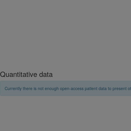
Quantitative data
Currently there is not enough open-access patient data to present ot