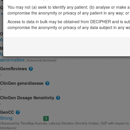
You may not (a) seek to identify any patient; (b) analyse or make any 
Gene2Phenotype
compromise the anonymity or privacy of any patient in any way; or (
Monoallelic autosomal
KAT5-related neurodevelopmental syndrome: Altered gene produ
Access to data in bulk may be obtained from DECIPHER and is sub
Strong:
DD
compromise the anonymity or privacy of any data subject in any w
OMIM
601409
Morbid
Neurodevelopmental disorder with dysmorphic facies, sleep disturbanc
abnormalities
(Autosomal dominant)
GeneReviews
-
ClinGen gene/disease
-
ClinGen Dosage Sensitivity
-
GenCC
Strong:
3
(Assessed by PanelApp Australia, Labcorp Genetics (formerly Invitae), G2P, with respect t
inheritance)