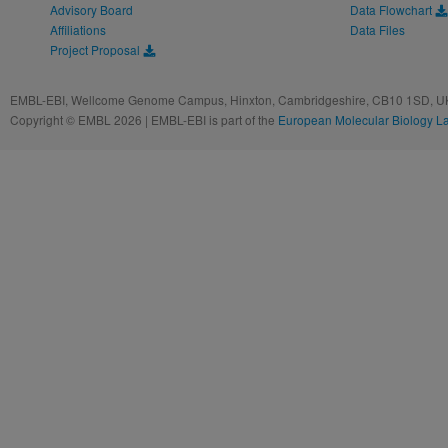
Advisory Board
Data Flowchart
Affiliations
Data Files
Project Proposal
EMBL-EBI, Wellcome Genome Campus, Hinxton, Cambridgeshire, CB10 1SD, UK
Copyright © EMBL 2026 | EMBL-EBI is part of the
European Molecular Biology L