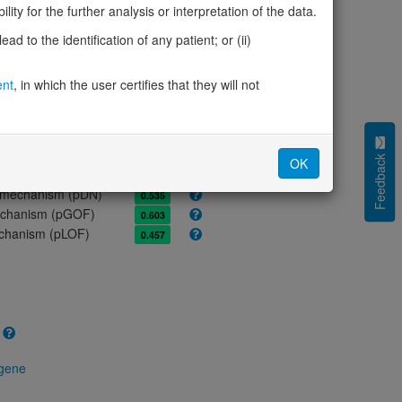
ores
ity for the further analysis or interpretation of the data.
olerance (pLI)
1.00
d to the identification of any patient; or (ii)
cted (LOEUF)
0.45
tolerance (sHet)
0.423
ent
, in which the user certifies that they will not
(pHaplo)
0.66
iplo)
0.63
Z score)
2.25
cores
Feedback
OK
e mechanism (pDN)
0.535
 mechanism (pGOF)
0.603
mechanism (pLOF)
0.457
 gene