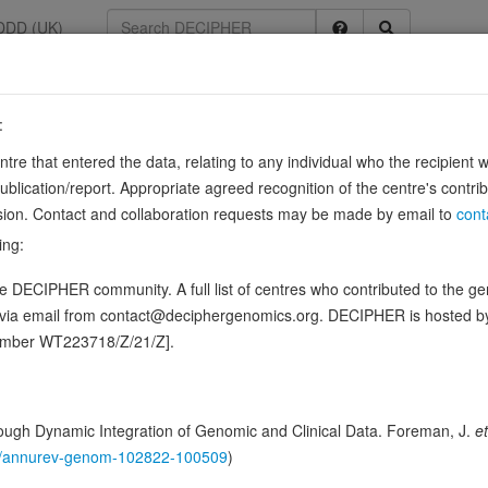
DDD (UK)
:
entre that entered the data, relating to any individual who the recipient 
ication/report. Appropriate agreed recognition of the centre's contri
lusion. Contact and collaboration requests may be made by email to
cont
ing:
eceptor for fibronectin and fibrinogen. It recognizes the sequence R-G-
 DECIPHER community. A full list of centres who contributed to the gene
site (site 1) and this induces integrin …
Source:
UniProt
Show more
d via email from contact@deciphergenomics.org. DECIPHER is hosted 
n this gene, in 1 open-access patients
number WT223718/Z/21/Z].
hing DDD research variants
Phenotypes
Phenotype brow
2
ugh Dynamic Integration of Genomic and Clinical Data. Foreman, J.
et
 Genomic
146/annurev-genom-102822-100509
)