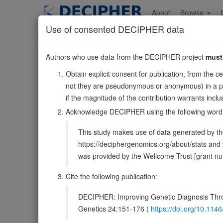
Skip
to
About
Browse
main
Use of consented DECIPHER data
content
ITGA5
Authors who use data from the DECIPHER project
must
12:54395261-54419266
Obtain explicit consent for publication, from the c
Reverse strand gene: integrin subunit alpha 5
not they are pseudonymous or anonymous) in a publ
Formerly known as:
FNRA
if the magnitude of the contribution warrants inc
Also known as:
CD49e, ENSG00000161638
Acknowledge DECIPHER using the following word
Function:
Integrin alpha-5/beta-1 (ITGA5:ITGB1) is a r
This study makes use of data generated by the
(site 2) which is distinct from the classical ligand-binding 
https://deciphergenomics.org/about/stats an
DECIPHER holds 1 sequence variants i
was provided by the Wellcome Trust [grant 
Cite the following publication:
Overview
Matching patient variants
Matc
14
DECIPHER: Improving Genetic Diagnosis Thro
Clinical
Management / Therapies
Protein /
Genetics 24:151-176 (
https://doi.org/10.1