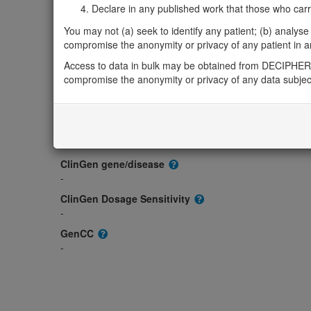
Gene/disease association
Declare in any published work that those who carried
Gene2Phenotype
You may not (a) seek to identify any patient; (b) analyse o
-
compromise the anonymity or privacy of any patient in any
OMIM
Access to data in bulk may be obtained from DECIPHER 
135620
compromise the anonymity or privacy of any data subjec
Morbid
-
GeneReviews
-
ClinGen gene/disease
-
ClinGen Dosage Sensitivity
-
GenCC
-