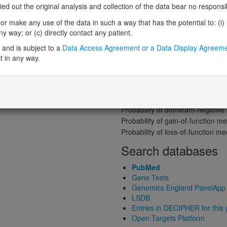
Gene predictive sc
 out the original analysis and collection of the data bear no responsibil
Probability of loss-of-function int
r make any use of the data in such a way that has the potential to: (i) lea
Loss-of-function observed/expe
 way; or (c) directly contact any patient.
Heterozygous loss-of-function in
and is subject to a
Data Access Agreement or a Data Display Agreem
Probability of haploinsufficiency 
t in any way.
Probability of triplosensitivity (pTr
Missense intolerance (Missense 
Protein predictive s
Probability of dominant-negativ
Probability of gain-of-function
Probability of loss-of-function 
Search databases
PubMed
Gene Tests
Genomics England PanelApp
LSDB
Entries in DECIPHER for this
Open Targets Platform