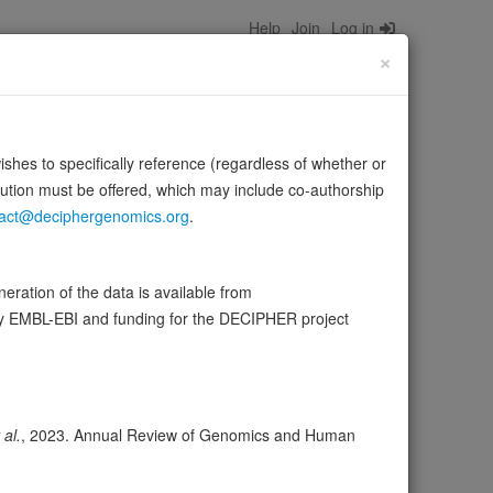
Help
Join
Log in
×
wishes to specifically reference (regardless of whether or
bution must be offered, which may include co-authorship
act@deciphergenomics.org
.
D in its ligands. ITGA5:ITGB1 binds to PLA2G2A via a site
ration of the data is available from
by EMBL-EBI and funding for the DECIPHER project
ser
Expression
Transcripts
Browser
22
 al.
, 2023. Annual Review of Genomics and Human