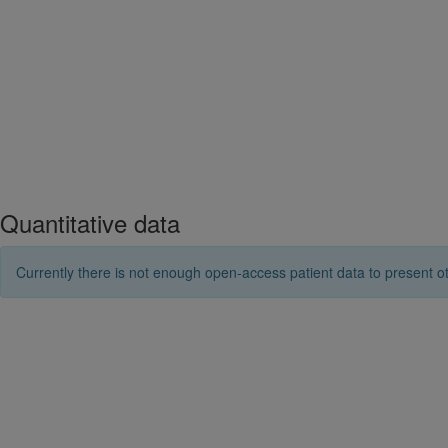
Quantitative data
Currently there is not enough open-access patient data to present ot