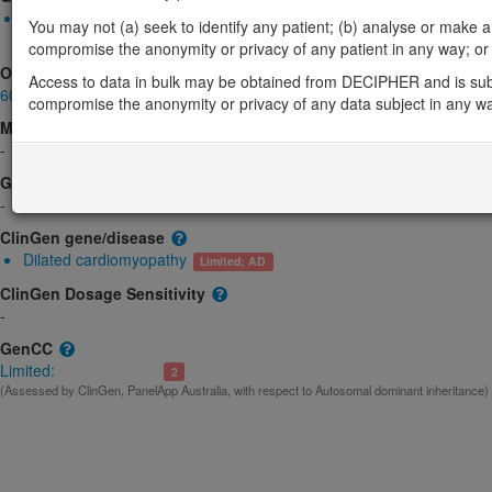
Monoallelic autosomal
You may not (a) seek to identify any patient; (b) analyse or make any 
ILK-related dilated cardiomyopathy: Uncertain
Limited:
Cardiac
compromise the anonymity or privacy of any patient in any way; or (
OMIM
Access to data in bulk may be obtained from DECIPHER and is sub
602366
compromise the anonymity or privacy of any data subject in any w
Morbid
-
GeneReviews
-
ClinGen gene/disease
Dilated cardiomyopathy
Limited; AD
ClinGen Dosage Sensitivity
-
GenCC
Limited:
2
(Assessed by ClinGen, PanelApp Australia, with respect to Autosomal dominant inheritance)