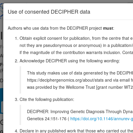
Skip
to
About
Browse
DDD (UK)
Use of consented DECIPHER data
main
content
Authors who use data from the DECIPHER project
must
:
ILK
11:6603708-6610874
Obtain explicit consent for publication, from the centre that 
not they are pseudonymous or anonymous) in a publication/re
Forward strand gene: integrin linked kinase
if the magnitude of the contribution warrants inclusion. Co
Also known as:
ENSG00000166333
Acknowledge DECIPHER using the following wording:
Function:
Scaffold protein which mediates protein-protein interaction
(PubMed:17420447, PubMed:20005845, PubMed:30367047, PubMed:325
This study makes use of data generated by the DECIPHER c
https://deciphergenomics.org/about/stats and via emai
DECIPHER holds no open-access sequence variants in this g
was provided by the Wellcome Trust [grant number WT2
Overview
Matching patient variants
Matching DDD res
48
Cite the following publication:
Clinical
Management / Therapies
Protein / Genomic
DECIPHER: Improving Genetic Diagnosis Through Dynami
Genetics 24:151-176 (
https://doi.org/10.1146/annure
Gene/disease association
Declare in any published work that those who carried out the o
Gene2Phenotype