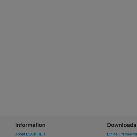
Information
Downloads
About DECIPHER
Ethical Framewor