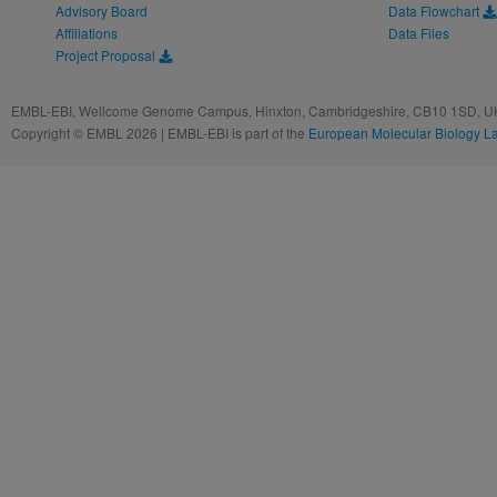
Advisory Board
Data Flowchart
Affiliations
Data Files
Project Proposal
EMBL-EBI, Wellcome Genome Campus, Hinxton, Cambridgeshire, CB10 1SD, UK
Copyright © EMBL 2026 | EMBL-EBI is part of the
European Molecular Biology L