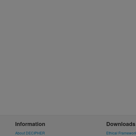
Information
Downloads
About DECIPHER
Ethical Framewor