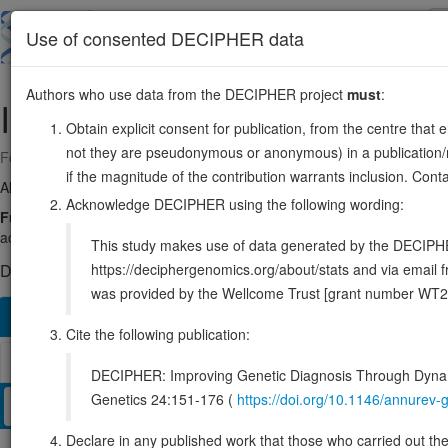
Skip
to
About
Browse
DDD (UK)
Use of consented DECIPHER data
main
content
Authors who use data from the DECIPHER project
must
:
IGF1R
15:98648539-98964530
Obtain explicit consent for publication, from the centre that 
not they are pseudonymous or anonymous) in a publication/re
Forward strand gene: insulin like growth factor 1 receptor
if the magnitude of the contribution warrants inclusion. Co
Also known as:
JTK13, CD221, IGFIR, MGC18216, IGFR, ENSG0000
Acknowledge DECIPHER using the following wording:
Function:
Receptor tyrosine kinase which mediates actions of insulin-l
activated IGF1R is involved in cell growth and survival control. IGF1R i
This study makes use of data generated by the DECIPHER c
https://deciphergenomics.org/about/stats and via emai
DECIPHER holds 9 sequence variants in this gene, in 9 open-a
was provided by the Wellcome Trust [grant number WT2
Overview
Matching patient variants
Matching DDD re
211
Cite the following publication:
Browser
DECIPHER: Improving Genetic Diagnosis Through Dynami
Genetics 24:151-176 (
https://doi.org/10.1146/annure
Clinical
Management / Therapies
Protein / Genomic
Declare in any published work that those who carried out the o