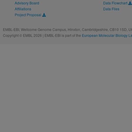
Advisory Board
Data Flowchart
Affiliations
Data Files
Project Proposal
EMBL-EBI, Wellcome Genome Campus, Hinxton, Cambridgeshire, CB10 1SD, UK
Copyright © EMBL 2026 | EMBL-EBI is part of the
European Molecular Biology L