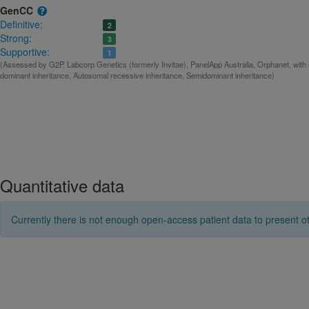
GenCC
Definitive:
2
Strong:
3
Supportive:
1
(Assessed by G2P, Labcorp Genetics (formerly Invitae), PanelApp Australia, Orphanet, with
dominant inheritance, Autosomal recessive inheritance, Semidominant inheritance)
Quantitative data
Currently there is not enough open-access patient data to present ot