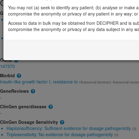
Gene/disease association
You may not (a) seek to identify any patient; (b) analyse or make any 
Gene2Phenotype
compromise the anonymity or privacy of any patient in any way; or (
Monoallelic autosomal
Access to data in bulk may be obtained from DECIPHER and is sub
IGF1R-related insulin-like growth factor I, resistance to: Absent
compromise the anonymity or privacy of any data subject in any w
Definitive:
DD
Biallelic autosomal
IGF1R-related insulin-like growth factor I, resistance to: Absent
Definitive:
DD
OMIM
147370
Morbid
Insulin-like growth factor I, resistance to
(Autosomal dominant, Autosomal reces
GeneReviews
-
ClinGen gene/disease
-
ClinGen Dosage Sensitivity
Haploinsufficiency:
Sufficient evidence for dosage pathogenicity
(3)
Triplosensitivity:
No evidence for dosage pathogenicity
(0)