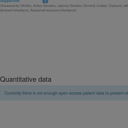
Supportive:
2
(Assessed by ClinGen, Ambry Genetics, Labcorp Genetics (formerly Invitae), Orphanet, wit
dominant inheritance, Autosomal recessive inheritance)
Quantitative data
Currently there is not enough open-access patient data to present ot