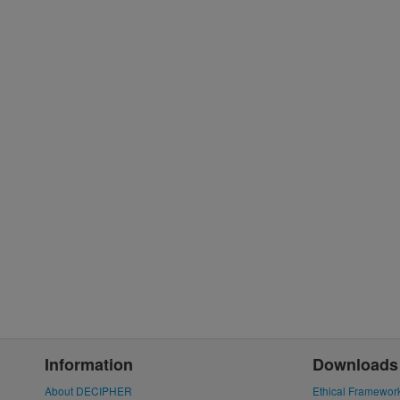
Information
Downloads
About DECIPHER
Ethical Framewor