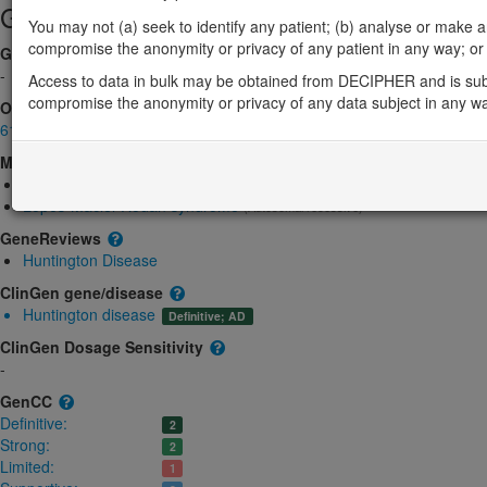
Gene/disease association
You may not (a) seek to identify any patient; (b) analyse or make any 
compromise the anonymity or privacy of any patient in any way; or (
Gene2Phenotype
-
Access to data in bulk may be obtained from DECIPHER and is sub
compromise the anonymity or privacy of any data subject in any w
OMIM
613004
Morbid
Huntington disease
(Autosomal dominant)
Lopes-Maciel-Rodan syndrome
(Autosomal recessive)
GeneReviews
Huntington Disease
ClinGen gene/disease
Huntington disease
Definitive; AD
ClinGen Dosage Sensitivity
-
GenCC
Definitive:
2
Strong:
2
Limited:
1