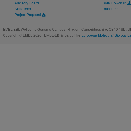
Advisory Board
Data Flowchart
Affiliations
Data Files
Project Proposal
EMBL-EBI, Wellcome Genome Campus, Hinxton, Cambridgeshire, CB10 1SD, UK
Copyright © EMBL 2026 | EMBL-EBI is part of the
European Molecular Biology L