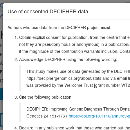
Skip
to
About
Browse
DDD (UK)
Use of consented DECIPHER data
main
content
Authors who use data from the DECIPHER project
must
:
HTT
4:3041363-3243957
Obtain explicit consent for publication, from the centre that 
not they are pseudonymous or anonymous) in a publication/re
Forward strand gene: huntingtin
if the magnitude of the contribution warrants inclusion. Co
Formerly known as:
HD
Acknowledge DECIPHER using the following wording:
Also known as:
IT15, ENSG00000197386
This study makes use of data generated by the DECIPHER c
Function:
May play a role in microtubule-mediated transport or vesic
https://deciphergenomics.org/about/stats and via emai
DECIPHER holds 6 sequence variants in this gene, in 6 open-a
was provided by the Wellcome Trust [grant number WT2
Overview
Matching patient variants
Matching DDD re
420
Cite the following publication:
Browser
DECIPHER: Improving Genetic Diagnosis Through Dynami
Genetics 24:151-176 (
https://doi.org/10.1146/annure
Clinical
Management / Therapies
Protein / Genomic
Declare in any published work that those who carried out the o