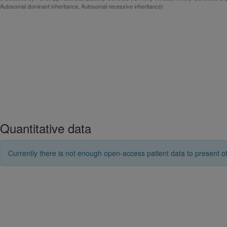
Autosomal dominant inheritance, Autosomal recessive inheritance)
Quantitative data
Currently there is not enough open-access patient data to present ot