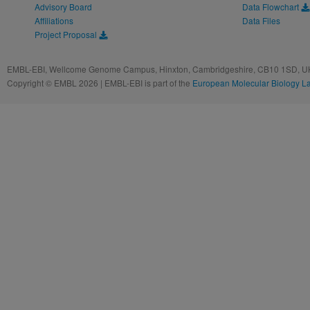
Advisory Board
Data Flowchart
Affiliations
Data Files
Project Proposal
EMBL-EBI, Wellcome Genome Campus, Hinxton, Cambridgeshire, CB10 1SD, UK
Copyright © EMBL 2026 | EMBL-EBI is part of the
European Molecular Biology L