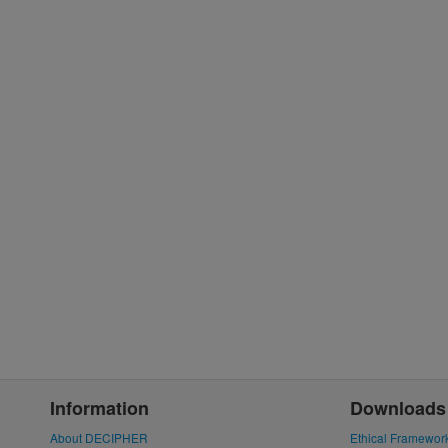
Information
Downloads
About DECIPHER
Ethical Framewor