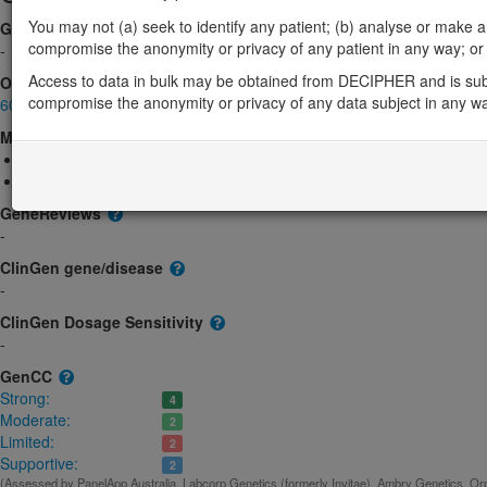
You may not (a) seek to identify any patient; (b) analyse or make any 
Gene2Phenotype
compromise the anonymity or privacy of any patient in any way; or (
-
Access to data in bulk may be obtained from DECIPHER and is sub
OMIM
compromise the anonymity or privacy of any data subject in any w
600548
Morbid
Anemia, sideroblastic, 4
(Autosomal dominant)
Even-plus syndrome
(Autosomal recessive)
GeneReviews
-
ClinGen gene/disease
-
ClinGen Dosage Sensitivity
-
GenCC
Strong:
4
Moderate:
2
Limited:
2
Supportive:
2
(Assessed by PanelApp Australia, Labcorp Genetics (formerly Invitae), Ambry Genetics, Orp