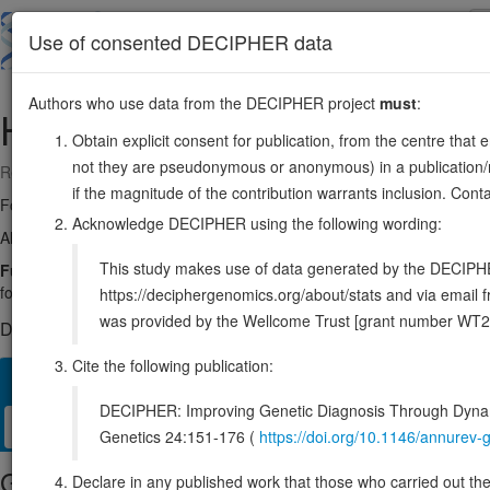
Skip
to
About
Browse
DDD (UK)
Use of consented DECIPHER data
main
content
Authors who use data from the DECIPHER project
must
:
HSPA9
5:138553756-138575675
Obtain explicit consent for publication, from the centre that 
not they are pseudonymous or anonymous) in a publication/re
Reverse strand gene: heat shock protein family A (Hsp70) member 9
if the magnitude of the contribution warrants inclusion. Co
Formerly known as:
HSPA9B
Acknowledge DECIPHER using the following wording:
Also known as:
GRP75, PBP74, mot-2, mthsp75, ENSG00000113013
This study makes use of data generated by the DECIPHER c
Function:
Mitochondrial chaperone that plays a key role in mitochondri
folding of proteins, the re-folding of misfolded proteins, and the targe
https://deciphergenomics.org/about/stats and via emai
was provided by the Wellcome Trust [grant number WT2
DECIPHER holds 1 sequence variants in this gene, in 1 open-a
Cite the following publication:
Overview
Matching patient variants
Matching DDD res
22
DECIPHER: Improving Genetic Diagnosis Through Dynami
Clinical
Management / Therapies
Protein / Genomic
Genetics 24:151-176 (
https://doi.org/10.1146/annure
Gene/disease association
Declare in any published work that those who carried out the o