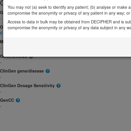
Gene/disease association
You may not (a) seek to identify any patient; (b) analyse or make any 
Gene2Phenotype
compromise the anonymity or privacy of any patient in any way; or (
-
Access to data in bulk may be obtained from DECIPHER and is sub
OMIM
compromise the anonymity or privacy of any data subject in any w
610331
Morbid
-
GeneReviews
-
ClinGen gene/disease
-
ClinGen Dosage Sensitivity
-
GenCC
-