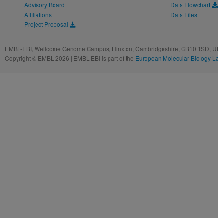
Advisory Board
Data Flowchart
Affiliations
Data Files
Project Proposal
EMBL-EBI, Wellcome Genome Campus, Hinxton, Cambridgeshire, CB10 1SD, UK
Copyright © EMBL 2026 | EMBL-EBI is part of the
European Molecular Biology L