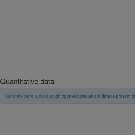
Quantitative data
Currently there is not enough open-access patient data to present ot