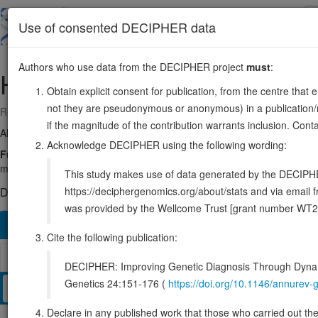
Skip
to
About
Browse
DDD (UK)
Use of consented DECIPHER data
main
content
Authors who use data from the DECIPHER project
must
:
HES6
2:238238267-238240662
Obtain explicit consent for publication, from the centre that 
not they are pseudonymous or anonymous) in a publication/re
Reverse strand gene: hes family bHLH transcription factor 6
if the magnitude of the contribution warrants inclusion. Co
Also known as:
bHLHb41, ENSG00000144485
Acknowledge DECIPHER using the following wording:
Function:
Does not bind DNA itself but suppresses both HES1-media
mediated inhibition of the heterodimer formed by ASCL1/MASH1 and 
This study makes use of data generated by the DECIPHER c
https://deciphergenomics.org/about/stats and via emai
DECIPHER holds no open-access sequence variants in this g
was provided by the Wellcome Trust [grant number WT2
Overview
Matching patient variants
Matching DDD re
171
Cite the following publication:
Browser
DECIPHER: Improving Genetic Diagnosis Through Dynami
Genetics 24:151-176 (
https://doi.org/10.1146/annure
Clinical
Management / Therapies
Protein / Genomic
Declare in any published work that those who carried out the o