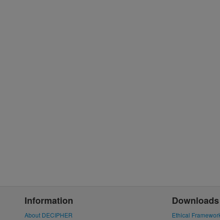
Information
Downloads
About DECIPHER
Ethical Framewor