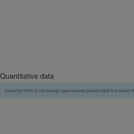
Quantitative data
Currently there is not enough open-access patient data to present ot