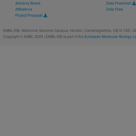
Advisory Board
Data Flowchart
Affiliations
Data Files
Project Proposal
EMBL-EBI, Wellcome Genome Campus, Hinxton, Cambridgeshire, CB10 1SD, UK
Copyright © EMBL 2026 | EMBL-EBI is part of the
European Molecular Biology L