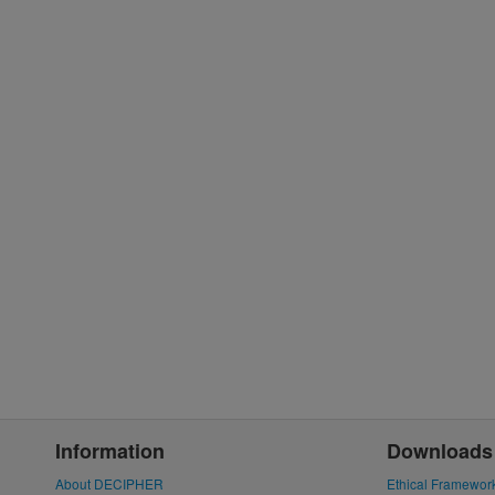
Information
Downloads
About DECIPHER
Ethical Framewor