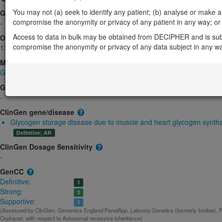
You may not (a) seek to identify any patient; (b) analyse or make any 
Gene2Phenotype
compromise the anonymity or privacy of any patient in any way; or (
-
Access to data in bulk may be obtained from DECIPHER and is sub
OMIM
compromise the anonymity or privacy of any data subject in any w
138570
Morbid
Glycogen storage disease 0, muscle
(Autosomal recessive)
GeneReviews
-
ClinGen gene/disease
Glycogen storage disease due to muscle and heart glycogen syntha
Definitive; AR
ClinGen Dosage Sensitivity
-
GenCC
Definitive:
1
Strong:
3
Supportive:
1
(Assessed by ClinGen, Genomics England PanelApp, Labcorp Genetics (formerly Invitae), P
Orphanet, with respect to Autosomal recessive inheritance)