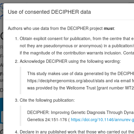
Skip
to
About
Browse
DDD (UK)
Use of consented DECIPHER data
main
content
Authors who use data from the DECIPHER project
must
:
GYS1
19:48968125-48993337
Obtain explicit consent for publication, from the centre that 
not they are pseudonymous or anonymous) in a publication/re
Reverse strand gene: glycogen synthase 1
if the magnitude of the contribution warrants inclusion. Co
Formerly known as:
GYS
Acknowledge DECIPHER using the following wording:
Also known as:
GSY, ENSG00000104812
This study makes use of data generated by the DECIPHER c
Function:
Glycogen synthase participates in the glycogen biosynthe
units formed by glycogenin by adding new glucose units to it. In this c
https://deciphergenomics.org/about/stats and via emai
was provided by the Wellcome Trust [grant number WT2
DECIPHER holds no open-access sequence variants in this g
Cite the following publication:
Overview
Matching patient variants
Matching DDD res
22
DECIPHER: Improving Genetic Diagnosis Through Dynami
Clinical
Management / Therapies
Protein / Genomic
Genetics 24:151-176 (
https://doi.org/10.1146/annure
Gene/disease association
Declare in any published work that those who carried out the o