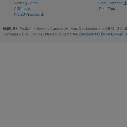
Advisory Board
Data Flowchart
Affiliations
Data Files
Project Proposal
EMBL-EBI, Wellcome Genome Campus, Hinxton, Cambridgeshire, CB10 1SD, UK
Copyright © EMBL 2026 | EMBL-EBI is part of the
European Molecular Biology L