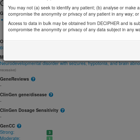
Gene/disease association
You may not (a) seek to identify any patient; (b) analyse or make any 
Gene2Phenotype
compromise the anonymity or privacy of any patient in any way; or (
Biallelic autosomal
Access to data in bulk may be obtained from DECIPHER and is sub
GRM7-related neurodevelopmental disorder: Absent gene produ
compromise the anonymity or privacy of any data subject in any w
product structure, Decreased gene product level
Strong:
DD
OMIM
604101
Morbid
Neurodevelopmental disorder with seizures, hypotonia, and brain abno
recessive)
GeneReviews
-
ClinGen gene/disease
-
ClinGen Dosage Sensitivity
-
GenCC
Strong:
3
Moderate:
1