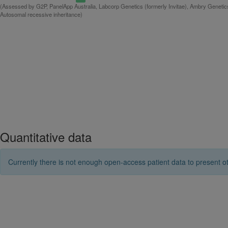
(Assessed by G2P, PanelApp Australia, Labcorp Genetics (formerly Invitae), Ambry Genetics
Autosomal recessive inheritance)
Quantitative data
Currently there is not enough open-access patient data to present ot