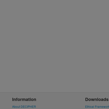
Information
Downloads
About DECIPHER
Ethical Framewor