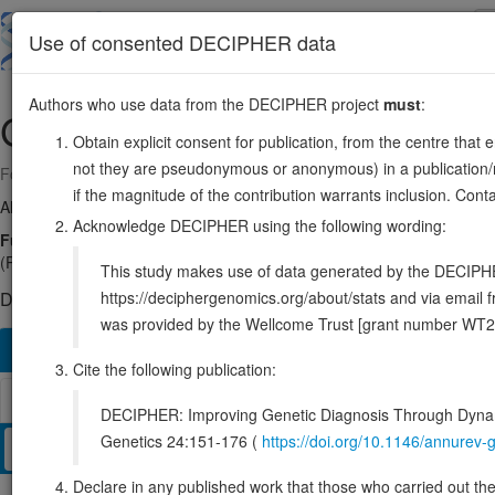
Skip
to
About
Browse
DDD (UK)
Use of consented DECIPHER data
main
content
Authors who use data from the DECIPHER project
must
:
GRM7
3:6770001-7741533
Obtain explicit consent for publication, from the centre that 
not they are pseudonymous or anonymous) in a publication/re
Forward strand gene: glutamate metabotropic receptor 7
if the magnitude of the contribution warrants inclusion. Co
Also known as:
GLUR7, GPRC1G, mGlu7, MGLUR7, PPP1R87, ENS
Acknowledge DECIPHER using the following wording:
Function:
G protein-coupled receptor activated by glutamate that 
(PubMed:33500274). Ligand binding causes a conformation change that
This study makes use of data generated by the DECIPHER c
https://deciphergenomics.org/about/stats and via emai
DECIPHER holds 4 sequence variants in this gene, in 4 open-a
was provided by the Wellcome Trust [grant number WT2
Overview
Matching patient variants
Matching DDD re
175
Cite the following publication:
Browser
DECIPHER: Improving Genetic Diagnosis Through Dynami
Genetics 24:151-176 (
https://doi.org/10.1146/annure
Clinical
Management / Therapies
Protein / Genomic
Declare in any published work that those who carried out the o