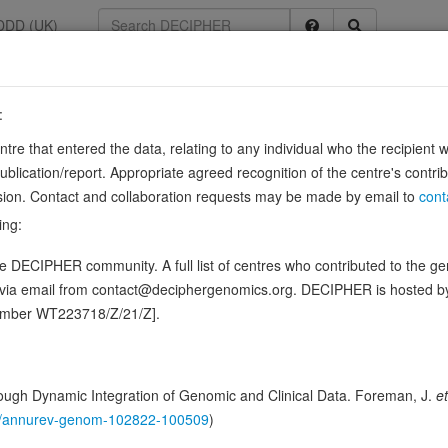
DDD (UK)
:
entre that entered the data, relating to any individual who the recipient 
ication/report. Appropriate agreed recognition of the centre's contri
lusion. Contact and collaboration requests may be made by email to
cont
ctivated by extracellular pH, which is required to monitor pH changes
ing:
132, PubMed:39799123, PubMed:40211064, PubMed:40215959, Pub
 DECIPHER community. A full list of centres who contributed to the gene
ence variants in this gene
d via email from contact@deciphergenomics.org. DECIPHER is hosted 
number WT223718/Z/21/Z].
hing DDD research variants
Phenotypes
Phenotype brow
1
 Genomic
ugh Dynamic Integration of Genomic and Clinical Data. Foreman, J.
et
Gene predictive sc
146/annurev-genom-102822-100509
)