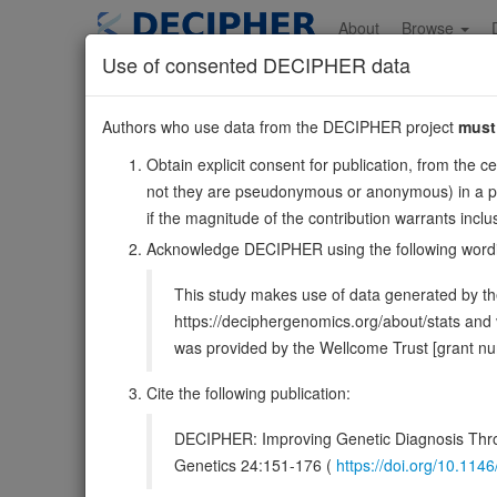
Skip
to
About
Browse
main
Use of consented DECIPHER data
content
GPR4
Authors who use data from the DECIPHER project
must
19:45589764-45602556
Obtain explicit consent for publication, from the c
Reverse strand gene: G protein-coupled receptor 4
not they are pseudonymous or anonymous) in a publ
Also known as:
ENSG00000177464
if the magnitude of the contribution warrants inc
Function:
Proton-sensing G protein-coupled receptor a
Acknowledge DECIPHER using the following word
PubMed:17462861, PubMed:33478938, PubMed:39753
This study makes use of data generated by the
DECIPHER holds no open-access sequ
https://deciphergenomics.org/about/stats an
was provided by the Wellcome Trust [grant 
Overview
Matching patient variants
Matc
25
Cite the following publication:
Clinical
Management / Therapies
Protein /
DECIPHER: Improving Genetic Diagnosis Thro
Gene/disease association
Genetics 24:151-176 (
https://doi.org/10.1