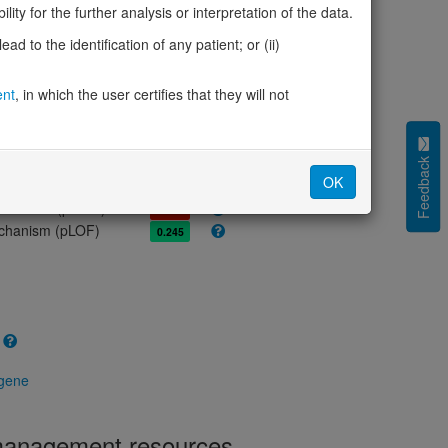
olerance (pLI)
0.00
ity for the further analysis or interpretation of the data.
cted (LOEUF)
0.92
d to the identification of any patient; or (ii)
tolerance (sHet)
0.011
(pHaplo)
0.45
ent
, in which the user certifies that they will not
iplo)
0.68
Z score)
2.51
cores
Feedback
OK
e mechanism (pDN)
0.753
 mechanism (pGOF)
0.847
mechanism (pLOF)
0.245
 gene
 management resources