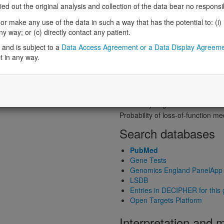
Probability of loss-of-function int
 out the original analysis and collection of the data bear no responsibil
Loss-of-function observed/expe
r make any use of the data in such a way that has the potential to: (i) lea
Heterozygous loss-of-function in
 way; or (c) directly contact any patient.
Probability of haploinsufficiency 
and is subject to a
Data Access Agreement or a Data Display Agreem
Probability of triplosensitivity (pTr
t in any way.
Missense intolerance (Missense 
Protein predictive s
Probability of dominant-negativ
Probability of gain-of-function
Probability of loss-of-function 
Search databases
PubMed
Gene Tests
Genomics England PanelApp
LSDB
Entries in DECIPHER for this
Open Targets Platform
Interpretation and