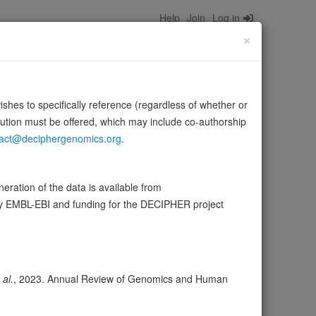
Help
Join
Log in
×
wishes to specifically reference (regardless of whether or
bution must be offered, which may include co-authorship
act@deciphergenomics.org
.
 and generate adaptive reactions (PubMed:12955148,
Med:40215960…
Source:
UniProt
Show more
ration of the data is available from
by EMBL-EBI and funding for the DECIPHER project
ser
Expression
Transcripts
Browser
8
 al.
, 2023. Annual Review of Genomics and Human
ores