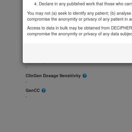
Gene2Phenotype
Declare in any published work that those who carried
-
You may not (a) seek to identify any patient; (b) analyse o
OMIM
compromise the anonymity or privacy of any patient in any
600551
Access to data in bulk may be obtained from DECIPHER 
Morbid
compromise the anonymity or privacy of any data subjec
-
GeneReviews
-
ClinGen gene/disease
-
ClinGen Dosage Sensitivity
-
GenCC
-