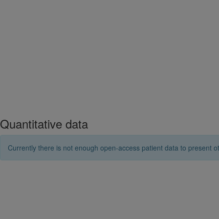
Quantitative data
Currently there is not enough open-access patient data to present ot