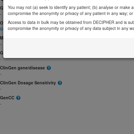
You may not (a) seek to identify any patient; (b) analyse or make any 
Gene2Phenotype
compromise the anonymity or privacy of any patient in any way; or (
-
Access to data in bulk may be obtained from DECIPHER and is sub
OMIM
compromise the anonymity or privacy of any data subject in any w
601798
Morbid
-
GeneReviews
-
ClinGen gene/disease
-
ClinGen Dosage Sensitivity
-
GenCC
-