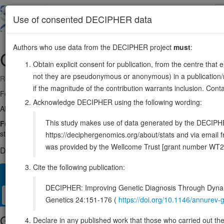
Skip
to
About
Browse
DDD (UK)
Use of consented DECIPHER data
main
content
Authors who use data from the DECIPHER project
must
:
GNPDA1
5:141991749-142013057
Obtain explicit consent for publication, from the centre that 
not they are pseudonymous or anonymous) in a publication/re
Reverse strand gene: glucosamine-6-phosphate deaminase 1
if the magnitude of the contribution warrants inclusion. Co
Formerly known as:
GNPI
Acknowledge DECIPHER using the following wording:
Also known as:
GNPDA, HLN, GPI, KIAA0060, ENSG00000113552
This study makes use of data generated by the DECIPHER c
Function:
Catalyzes the reversible conversion of alpha-D-glucosami
step in de novo uridine diphosphate-N-acetyl-alpha-D-glucosamine (
https://deciphergenomics.org/about/stats and via emai
was provided by the Wellcome Trust [grant number WT2
DECIPHER holds no open-access sequence variants in this g
Cite the following publication:
Overview
Matching patient variants
Matching DDD res
14
DECIPHER: Improving Genetic Diagnosis Through Dynami
Clinical
Management / Therapies
Protein / Genomic
Genetics 24:151-176 (
https://doi.org/10.1146/annure
Gene/disease association
Declare in any published work that those who carried out the o