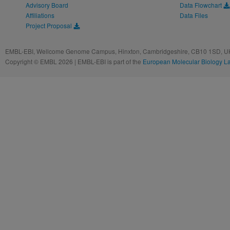
Advisory Board
Data Flowchart
Affiliations
Data Files
Project Proposal
EMBL-EBI, Wellcome Genome Campus, Hinxton, Cambridgeshire, CB10 1SD, UK
Copyright © EMBL 2026 | EMBL-EBI is part of the
European Molecular Biology L