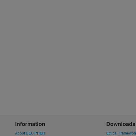
Information
Downloads
About DECIPHER
Ethical Framewor