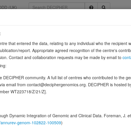
DDD (UK)
:
2
entre that entered the data, relating to any individual who the recipient 
ication/report. Appropriate agreed recognition of the centre's contri
lusion. Contact and collaboration requests may be made by email to
cont
eins) are involved as modulators or transducers in various transmembr
ing:
n this gene, in 2 open-access patients
 DECIPHER community. A full list of centres who contributed to the gene
d via email from contact@deciphergenomics.org. DECIPHER is hosted 
hing DDD research variants
Phenotypes
Phenotype brow
0
number WT223718/Z/21/Z].
 Genomic
Gene predictive sc
ugh Dynamic Integration of Genomic and Clinical Data. Foreman, J.
et
146/annurev-genom-102822-100509
)
Probability of loss-of-function int