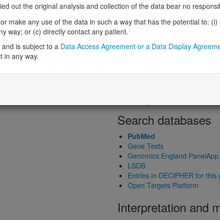
Loss-of-function observed/expe
 out the original analysis and collection of the data bear no responsibil
ed gene product structure
Heterozygous loss-of-function in
r make any use of the data in such a way that has the potential to: (i) lea
Probability of haploinsufficiency 
 way; or (c) directly contact any patient.
Probability of triplosensitivity (pTr
Missense intolerance (Missense 
and is subject to a
Data Access Agreement or a Data Display Agreem
t in any way.
Protein predictive s
Probability of dominant-negativ
Probability of gain-of-function
Probability of loss-of-function 
Search databases
PubMed
Gene Tests
Genomics England PanelApp
LSDB
Entries in DECIPHER for this
Open Targets Platform
Interpretation and