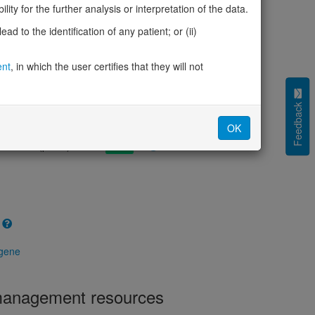
cted (LOEUF)
1.51
ity for the further analysis or interpretation of the data.
tolerance (sHet)
0.004
d to the identification of any patient; or (ii)
(pHaplo)
0.29
iplo)
0.15
Z score)
ent
, in which the user certifies that they will not
-0.09
cores
Feedback
e mechanism (pDN)
0.679
OK
 mechanism (pGOF)
0.752
mechanism (pLOF)
0.268
 gene
 management resources