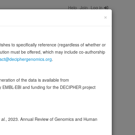
Help
Join
Log in
×
wishes to specifically reference (regardless of whether or
bution must be offered, which may include co-authorship
act@deciphergenomics.org
.
ane signaling systems.
Source:
UniProt
ration of the data is available from
by EMBL-EBI and funding for the DECIPHER project
ser
Expression
Transcripts
Browser
2
ores
 al.
, 2023. Annual Review of Genomics and Human
olerance (pLI)
0.00