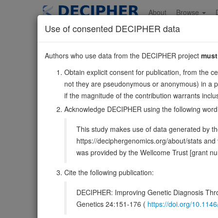
Skip
to
About
Browse
main
Use of consented DECIPHER data
content
GNA14
Authors who use data from the DECIPHER project
must
9:77423079-7764832
Obtain explicit consent for publication, from the c
Reverse strand gene: G protein subunit alpha 14
not they are pseudonymous or anonymous) in a publ
Also known as:
ENSG00000156049
if the magnitude of the contribution warrants inc
Function:
Guanine nucleotide-binding proteins (G prot
Acknowledge DECIPHER using the following word
DECIPHER holds 2 sequence variants i
This study makes use of data generated by the
https://deciphergenomics.org/about/stats an
Overview
Matching patient variants
Matc
48
was provided by the Wellcome Trust [grant 
Clinical
Management / Therapies
Protein /
Cite the following publication:
Gene/disease association
DECIPHER: Improving Genetic Diagnosis Thro
Genetics 24:151-176 (
https://doi.org/10.1
Gene2Phenotype