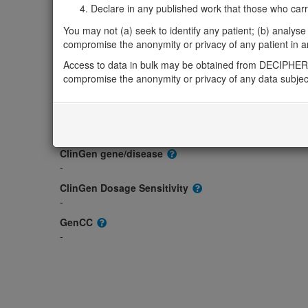
Monoallelic autosomal
Declare in any published work that those who carried
GNA14-related congenital vascular tumours: Alter
You may not (a) seek to identify any patient; (b) analyse o
Strong:
DD
compromise the anonymity or privacy of any patient in any
OMIM
604397
Access to data in bulk may be obtained from DECIPHER 
compromise the anonymity or privacy of any data subjec
Morbid
-
GeneReviews
-
ClinGen gene/disease
-
ClinGen Dosage Sensitivity
-
GenCC
-