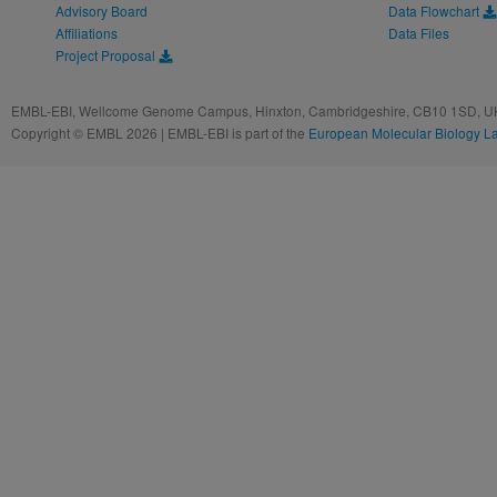
Advisory Board
Data Flowchart
Affiliations
Data Files
Project Proposal
EMBL-EBI, Wellcome Genome Campus, Hinxton, Cambridgeshire, CB10 1SD, UK
Copyright © EMBL 2026 | EMBL-EBI is part of the
European Molecular Biology L