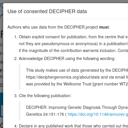
Skip
to
About
Browse
DDD (UK)
Use of consented DECIPHER data
main
content
Authors who use data from the DECIPHER project
must
:
FUBP1
1:77944055-77979527
Obtain explicit consent for publication, from the centre that 
not they are pseudonymous or anonymous) in a publication/re
Reverse strand gene: far upstream element binding protein 1
if the magnitude of the contribution warrants inclusion. Co
Formerly known as:
FUBP
Acknowledge DECIPHER using the following wording:
Also known as:
FBP, ENSG00000162613
This study makes use of data generated by the DECIPHER c
Function:
Regulates MYC expression by binding to a single-stranded
transcription.
Source:
UniProt
https://deciphergenomics.org/about/stats and via emai
was provided by the Wellcome Trust [grant number WT2
DECIPHER holds no open-access sequence variants in this g
Cite the following publication:
Overview
Matching patient variants
Matching DDD res
18
DECIPHER: Improving Genetic Diagnosis Through Dynami
Clinical
Management / Therapies
Protein / Genomic
Genetics 24:151-176 (
https://doi.org/10.1146/annure
Gene/disease association
Declare in any published work that those who carried out the o