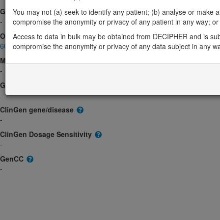
Gene2Phenotype
You may not (a) seek to identify any patient; (b) analyse or make any 
-
compromise the anonymity or privacy of any patient in any way; or (
OMIM
Access to data in bulk may be obtained from DECIPHER and is sub
603444
compromise the anonymity or privacy of any data subject in any w
Morbid
-
GeneReviews
-
ClinGen gene/disease
-
ClinGen Dosage Sensitivity
-
GenCC
-