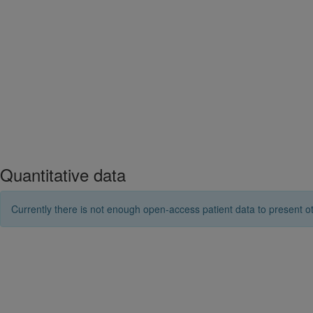
Quantitative data
Currently there is not enough open-access patient data to present ot