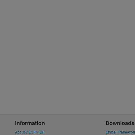
Information
Downloads
About DECIPHER
Ethical Framewor