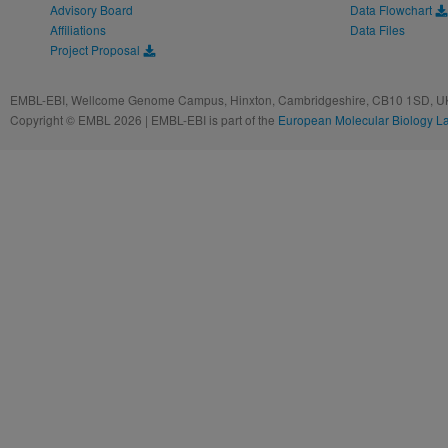
Advisory Board
Data Flowchart
Affiliations
Data Files
Project Proposal
EMBL-EBI, Wellcome Genome Campus, Hinxton, Cambridgeshire, CB10 1SD, UK
Copyright © EMBL 2026 | EMBL-EBI is part of the
European Molecular Biology L