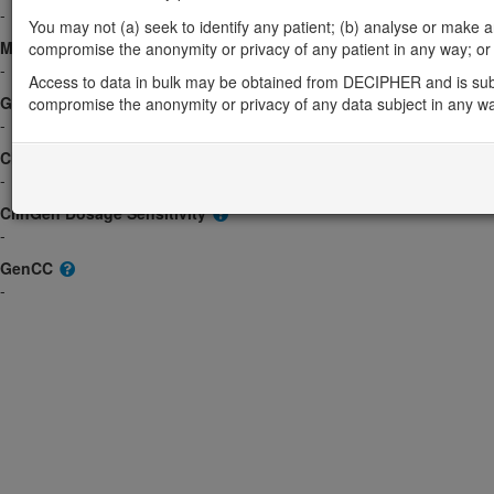
-
You may not (a) seek to identify any patient; (b) analyse or make any 
Morbid
compromise the anonymity or privacy of any patient in any way; or (
-
Access to data in bulk may be obtained from DECIPHER and is sub
GeneReviews
compromise the anonymity or privacy of any data subject in any w
-
ClinGen gene/disease
-
ClinGen Dosage Sensitivity
-
GenCC
-