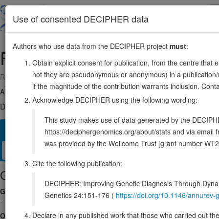
Skip
to
About
Browse
DDD (UK)
Use of consented DECIPHER data
main
content
Authors who use data from the DECIPHER project
must
:
FSTL4
5:133196455-133612688
Obtain explicit consent for publication, from the centre that 
not they are pseudonymous or anonymous) in a publication/re
Reverse strand gene: follistatin like 4
if the magnitude of the contribution warrants inclusion. Co
Also known as:
KIAA1061, ENSG00000053108
Acknowledge DECIPHER using the following wording:
DECIPHER holds no open-access sequence variants in this g
This study makes use of data generated by the DECIPHER c
Overview
Matching patient variants
Matching DDD res
22
https://deciphergenomics.org/about/stats and via emai
was provided by the Wellcome Trust [grant number WT2
Clinical
Management / Therapies
Protein / Genomic
Cite the following publication:
Gene/disease association
DECIPHER: Improving Genetic Diagnosis Through Dynami
Gene2Phenotype
Genetics 24:151-176 (
https://doi.org/10.1146/annure
-
Declare in any published work that those who carried out the o
OMIM