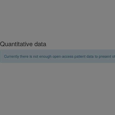
Quantitative data
Currently there is not enough open-access patient data to present ot