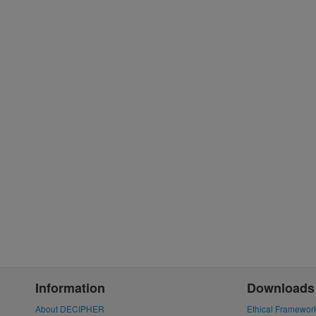
Information
Downloads
About DECIPHER
Ethical Framewor