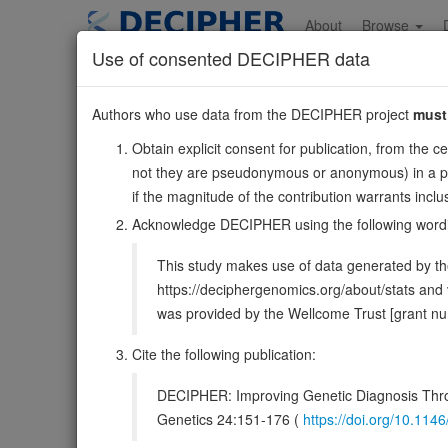
Skip
to
About
Browse
main
Use of consented DECIPHER data
content
FOXD3
Authors who use data from the DECIPHER project
must
1:63322567-6332512
Obtain explicit consent for publication, from the c
Forward strand gene: forkhead box D3
not they are pseudonymous or anonymous) in a publ
Also known as:
Genesis, HFH2, ENSG00000187140
if the magnitude of the contribution warrants inc
Function:
Binds to the consensus sequence 5'-A[AT]T[A
Acknowledge DECIPHER using the following word
(PubMed:11891324). Negatively regulates transcription
This study makes use of data generated by the
DECIPHER holds no open-access sequ
https://deciphergenomics.org/about/stats an
was provided by the Wellcome Trust [grant 
Overview
Matching patient variants
Matc
27
Cite the following publication:
Clinical
Management / Therapies
Protein /
DECIPHER: Improving Genetic Diagnosis Thro
Gene/disease association
Genetics 24:151-176 (
https://doi.org/10.1