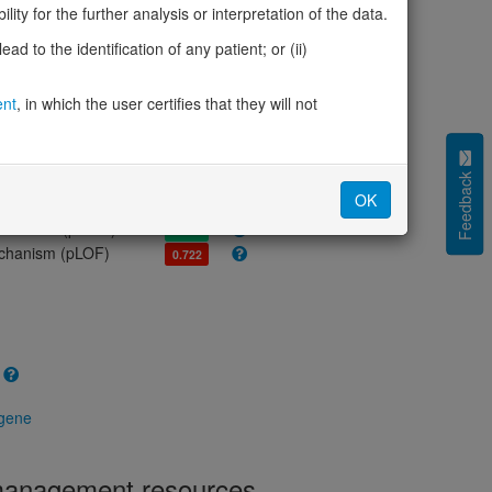
olerance (pLI)
0.03
ity for the further analysis or interpretation of the data.
cted (LOEUF)
1.89
d to the identification of any patient; or (ii)
tolerance (sHet)
-
(pHaplo)
0.78
ent
, in which the user certifies that they will not
iplo)
0.90
Z score)
-1.84
cores
Feedback
OK
e mechanism (pDN)
0.515
 mechanism (pGOF)
0.412
mechanism (pLOF)
0.722
 gene
 management resources