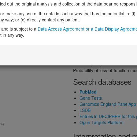
Probability of loss-of-function int
 out the original analysis and collection of the data bear no responsibil
Loss-of-function observed/expe
r make any use of the data in such a way that has the potential to: (i) lea
ed gene product structure
Heterozygous loss-of-function in
 way; or (c) directly contact any patient.
Probability of haploinsufficiency 
and is subject to a
Data Access Agreement or a Data Display Agreem
Probability of triplosensitivity (pTr
t in any way.
Missense intolerance (Missense 
Protein predictive s
)
Probability of dominant-negativ
Probability of gain-of-function
Probability of loss-of-function 
Search databases
PubMed
Gene Tests
Genomics England PanelApp
LSDB
Entries in DECIPHER for this
Open Targets Platform
ce)
Interpretation and