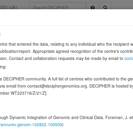
DDD (UK)
:
8
entre that entered the data, relating to any individual who the recipient 
ication/report. Appropriate agreed recognition of the centre's contri
lusion. Contact and collaboration requests may be made by email to
cont
G]TTTGTTT-3' and acts as a transcriptional repressor (PubMed:11891324
ing:
 of transcriptional repressor RHIT/ZNF205 (PubMed:22306510). Promo
 DECIPHER community. A full list of centres who contributed to the gene
ence variants in this gene
d via email from contact@deciphergenomics.org. DECIPHER is hosted 
number WT223718/Z/21/Z].
hing DDD research variants
Phenotypes
Phenotype brow
0
 Genomic
ugh Dynamic Integration of Genomic and Clinical Data. Foreman, J.
et
Gene predictive sc
146/annurev-genom-102822-100509
)