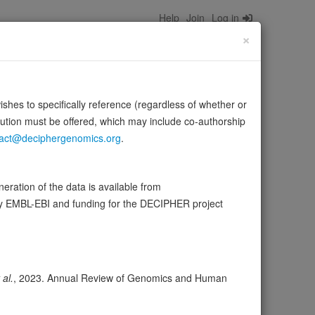
Help
Join
Log in
×
wishes to specifically reference (regardless of whether or
bution must be offered, which may include co-authorship
act@deciphergenomics.org
.
). Also acts as a transcriptional activator
tes …
Source:
UniProt
Show more
ration of the data is available from
by EMBL-EBI and funding for the DECIPHER project
ser
Expression
Transcripts
Browser
1
 al.
, 2023. Annual Review of Genomics and Human
ores