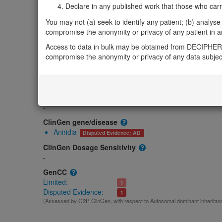
Gene2Phenotype
Declare in any published work that those who carried
Monoallelic autosomal
You may not (a) seek to identify any patient; (b) analyse o
FOXD3-related anterior segment dysgenesis: Alter
compromise the anonymity or privacy of any patient in any
Limited:
Eye
Access to data in bulk may be obtained from DECIPHER 
OMIM
compromise the anonymity or privacy of any data subjec
611539
Morbid
Autoimmune disease, susceptibility to, 1
(Autosomal dominant
GeneReviews
-
ClinGen gene/disease
Aniridia
Disputed Evidence; AD
ClinGen Dosage Sensitivity
-
GenCC
Limited:
1
Disputed Evidence:
1
(Assessed by G2P, ClinGen, with respect to Autosomal dominant inheritan