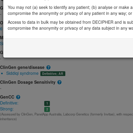
You may not (a) seek to identify any patient; (b) analyse or make any 
Gene2Phenotype
compromise the anonymity or privacy of any patient in any way; or (
-
Access to data in bulk may be obtained from DECIPHER and is sub
OMIM
compromise the anonymity or privacy of any data subject in any w
612029
Morbid
Siddiqi syndrome
(Autosomal recessive)
GeneReviews
-
ClinGen gene/disease
Siddiqi syndrome
Definitive; AR
ClinGen Dosage Sensitivity
-
GenCC
Definitive:
1
Strong:
2
(Assessed by ClinGen, PanelApp Australia, Labcorp Genetics (formerly Invitae), with respe
inheritance)