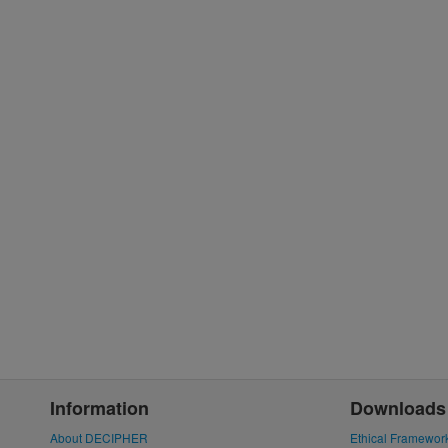
Information
Downloads
About DECIPHER
Ethical Framewor