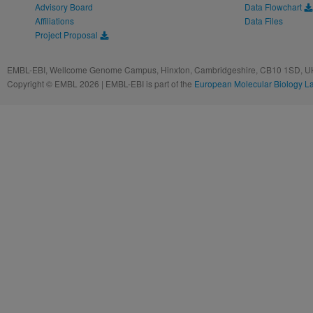
Advisory Board
Data Flowchart
Affiliations
Data Files
Project Proposal
EMBL-EBI, Wellcome Genome Campus, Hinxton, Cambridgeshire, CB10 1SD, UK
Copyright © EMBL 2026 | EMBL-EBI is part of the
European Molecular Biology L