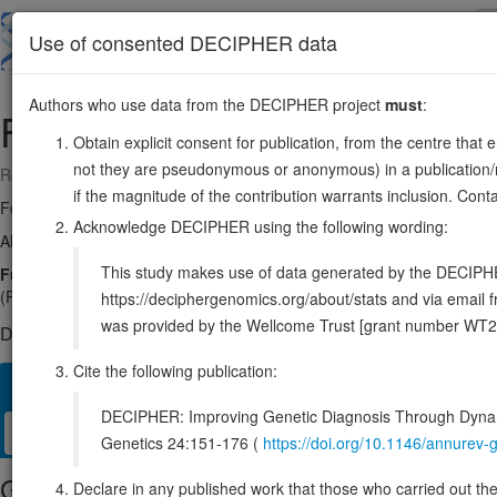
Skip
to
About
Browse
DDD (UK)
Use of consented DECIPHER data
main
content
Authors who use data from the DECIPHER project
must
:
FITM2
20:44302840-44311202
Obtain explicit consent for publication, from the centre that 
not they are pseudonymous or anonymous) in a publication/re
Reverse strand gene: fat storage inducing transmembrane protein 2
if the magnitude of the contribution warrants inclusion. Co
Formerly known as:
C20orf142
Acknowledge DECIPHER using the following wording:
Also known as:
dJ881L22.2, FIT2, ENSG00000197296
This study makes use of data generated by the DECIPHER c
Function:
Fatty acyl-coenzyme A (CoA) diphosphatase that hydrolyzes
(PubMed:32915949). Preferentially hydrolyzes unsaturated long-chain
https://deciphergenomics.org/about/stats and via emai
was provided by the Wellcome Trust [grant number WT2
DECIPHER holds no open-access sequence variants in this g
Cite the following publication:
Overview
Matching patient variants
Matching DDD res
16
DECIPHER: Improving Genetic Diagnosis Through Dynami
Clinical
Management / Therapies
Protein / Genomic
Genetics 24:151-176 (
https://doi.org/10.1146/annure
Gene/disease association
Declare in any published work that those who carried out the o