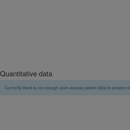
Quantitative data
Currently there is not enough open-access patient data to present ot