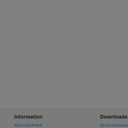
Information
Downloads
About DECIPHER
Ethical Framewor