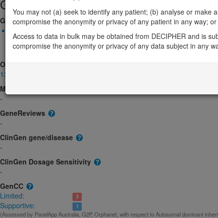
Gene/disease association
You may not (a) seek to identify any patient; (b) analyse or make any 
Gene2Phenotype
compromise the anonymity or privacy of any patient in any way; or (
Biallelic autosomal
Access to data in bulk may be obtained from DECIPHER and is sub
FBLN1-related synpolydactyly, 3/3-prime/4, associated with met
compromise the anonymity or privacy of any data subject in any w
metatarsal synostoses: Altered gene product structure
Limited:
OMIM
135820
Morbid
-
GeneReviews
-
ClinGen gene/disease
-
ClinGen Dosage Sensitivity
-
GenCC
Limited:
3
Supportive:
1
(Assessed by PanelApp Australia, G2P, Orphanet, with respect to Autosomal dominant inher