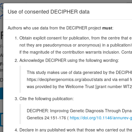
Skip
to
About
Browse
DDD (UK)
Use of consented DECIPHER data
main
content
Authors who use data from the DECIPHER project
must
:
FBLN1
22:45502238-45601981
Obtain explicit consent for publication, from the centre that 
not they are pseudonymous or anonymous) in a publication/re
Forward strand gene: fibulin 1
if the magnitude of the contribution warrants inclusion. Co
Also known as:
FBLN, ENSG00000077942
Acknowledge DECIPHER using the following wording:
Function:
Incorporated into fibronectin-containing matrix fibers. May 
important for certain developmental processes and contribute to the 
This study makes use of data generated by the DECIPHER c
https://deciphergenomics.org/about/stats and via emai
DECIPHER holds no open-access sequence variants in this g
was provided by the Wellcome Trust [grant number WT2
Overview
Matching patient variants
Matching DDD re
252
Cite the following publication:
Browser
DECIPHER: Improving Genetic Diagnosis Through Dynami
Genetics 24:151-176 (
https://doi.org/10.1146/annure
Clinical
Management / Therapies
Protein / Genomic
Declare in any published work that those who carried out the o