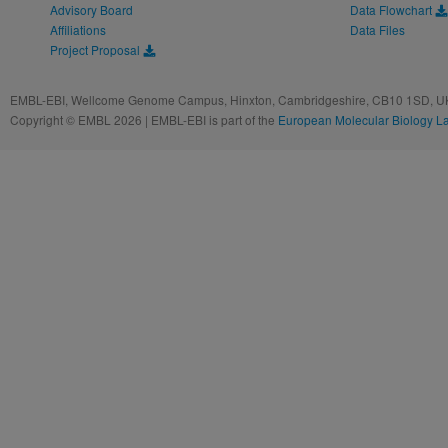
Advisory Board
Data Flowchart
Affiliations
Data Files
Project Proposal
EMBL-EBI, Wellcome Genome Campus, Hinxton, Cambridgeshire, CB10 1SD, UK
Copyright © EMBL 2026 | EMBL-EBI is part of the
European Molecular Biology L