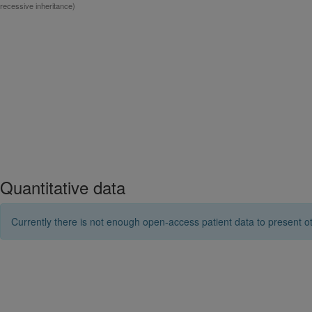
recessive inheritance)
Quantitative data
Currently there is not enough open-access patient data to present ot