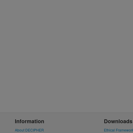
Information
Downloads
About DECIPHER
Ethical Framewor