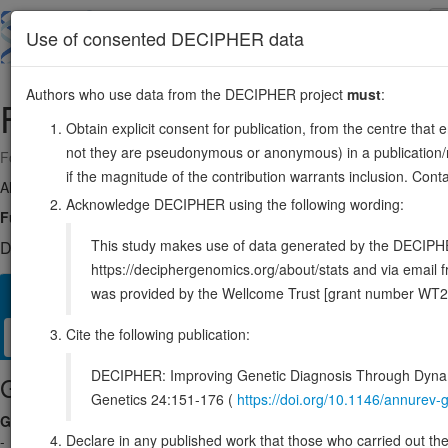
Skip
to
About
Browse
DDD (UK)
Use of consented DECIPHER data
main
content
Authors who use data from the DECIPHER project
must
:
FAM91A1
8:123768439-123815452
Obtain explicit consent for publication, from the centre that 
not they are pseudonymous or anonymous) in a publication/re
Forward strand gene: family with sequence similarity 91 member A1
if the magnitude of the contribution warrants inclusion. Co
Also known as:
FLJ23790, ENSG00000176853
Acknowledge DECIPHER using the following wording:
Function:
As component of the WDR11 complex acts together with TBC
This study makes use of data generated by the DECIPHER c
DECIPHER holds no open-access sequence variants in this g
https://deciphergenomics.org/about/stats and via emai
was provided by the Wellcome Trust [grant number WT2
Overview
Matching patient variants
Matching DDD res
50
Cite the following publication:
Clinical
Management / Therapies
Protein / Genomic
DECIPHER: Improving Genetic Diagnosis Through Dynami
Gene/disease association
Genetics 24:151-176 (
https://doi.org/10.1146/annure
Gene2Phenotype
Declare in any published work that those who carried out the o
-