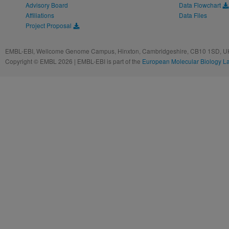
Advisory Board
Data Flowchart
Affiliations
Data Files
Project Proposal
EMBL-EBI, Wellcome Genome Campus, Hinxton, Cambridgeshire, CB10 1SD, UK
Copyright © EMBL 2026 | EMBL-EBI is part of the
European Molecular Biology L