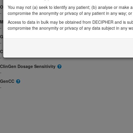
OMIM
You may not (a) seek to identify any patient; (b) analyse or make any 
-
compromise the anonymity or privacy of any patient in any way; or (
Morbid
Access to data in bulk may be obtained from DECIPHER and is sub
-
compromise the anonymity or privacy of any data subject in any w
GeneReviews
-
ClinGen gene/disease
-
ClinGen Dosage Sensitivity
-
GenCC
-