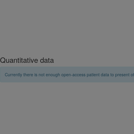
Quantitative data
Currently there is not enough open-access patient data to present ot