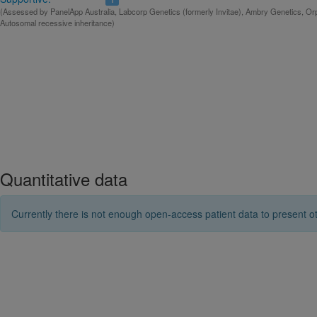
(Assessed by PanelApp Australia, Labcorp Genetics (formerly Invitae), Ambry Genetics, Orp
Autosomal recessive inheritance)
Quantitative data
Currently there is not enough open-access patient data to present ot