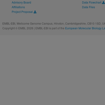
Advisory Board
Data Flowchart
Affiliations
Data Files
Project Proposal
EMBL-EBI, Wellcome Genome Campus, Hinxton, Cambridgeshire, CB10 1SD, UK
Copyright © EMBL 2026 | EMBL-EBI is part of the
European Molecular Biology L