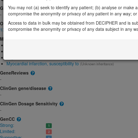
You may not (a) seek to identify any patient; (b) analyse or make any 
Gene2Phenotype
compromise the anonymity or privacy of any patient in any way; or (
-
Access to data in bulk may be obtained from DECIPHER and is sub
OMIM
compromise the anonymity or privacy of any data subject in any w
133430
Morbid
Breast Cancer
(Unknown inheritance)
Estrogen resistance
(Autosomal recessive)
Migraine with or without aura, susceptibility to, 1
(Autosomal dominant)
Myocardial infarction, susceptibility to
(Unknown inheritance)
GeneReviews
-
ClinGen gene/disease
-
ClinGen Dosage Sensitivity
-
GenCC
Strong:
1
Limited:
2
Supportive:
1