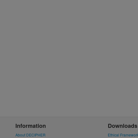
Information
Downloads
About DECIPHER
Ethical Framewor