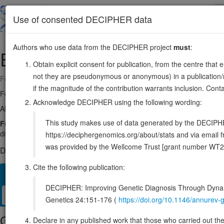
Skip
to
About
Browse
DDD (UK)
Use of consented DECIPHER data
main
content
Authors who use data from the DECIPHER project
must
:
ESR1
6:151651284-152129619
Obtain explicit consent for publication, from the centre that 
not they are pseudonymous or anonymous) in a publication/re
Forward strand gene: estrogen receptor 1
if the magnitude of the contribution warrants inclusion. Co
Formerly known as:
ESR
Acknowledge DECIPHER using the following wording:
Also known as:
ER, NR3A1, Era, ER-alpha, ENSG00000091831
This study makes use of data generated by the DECIPHER c
Function:
Nuclear hormone receptor. The steroid hormones and their r
differentiation in target tissues. Ligand-dependent nuclear transactiva
https://deciphergenomics.org/about/stats and via emai
was provided by the Wellcome Trust [grant number WT2
DECIPHER holds 1 sequence variants in this gene, in 1 open-a
Cite the following publication:
Overview
Matching patient variants
Matching DDD res
59
DECIPHER: Improving Genetic Diagnosis Through Dynami
Clinical
Management / Therapies
Protein / Genomic
Genetics 24:151-176 (
https://doi.org/10.1146/annure
Gene/disease association
Declare in any published work that those who carried out the o