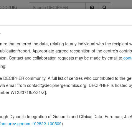
DDD (UK)
:
3
entre that entered the data, relating to any individual who the recipient 
ication/report. Appropriate agreed recognition of the centre's contri
5
lusion. Contact and collaboration requests may be made by email to
cont
 cells to elastic fibers, and may be involved not only in the formation 
ing:
Source:
UniProt
 DECIPHER community. A full list of centres who contributed to the gene
ence variants in this gene
d via email from contact@deciphergenomics.org. DECIPHER is hosted 
number WT223718/Z/21/Z].
ching DDD research variants
Phenotypes
Phenotype bro
0
 Genomic
ugh Dynamic Integration of Genomic and Clinical Data. Foreman, J.
et
Gene predictive sc
146/annurev-genom-102822-100509
)