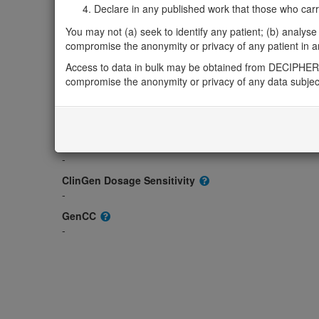
Gene2Phenotype
Declare in any published work that those who carried
-
You may not (a) seek to identify any patient; (b) analyse o
OMIM
compromise the anonymity or privacy of any patient in any
608928
Access to data in bulk may be obtained from DECIPHER 
Morbid
compromise the anonymity or privacy of any data subjec
-
GeneReviews
-
ClinGen gene/disease
-
ClinGen Dosage Sensitivity
-
GenCC
-