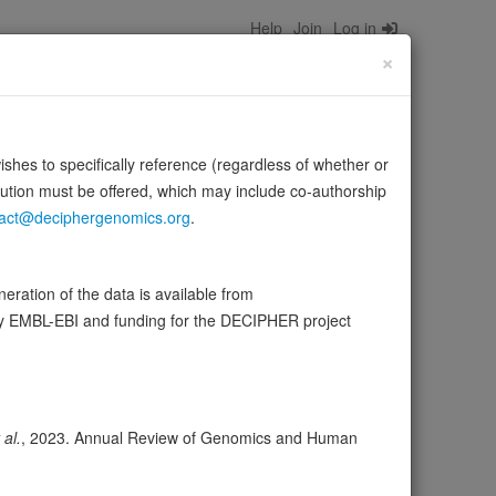
Help
Join
Log in
×
wishes to specifically reference (regardless of whether or
bution must be offered, which may include co-authorship
act@deciphergenomics.org
.
of the elastic fiber, but also in the processes that
ration of the data is available from
by EMBL-EBI and funding for the DECIPHER project
wser
Expression
Transcripts
Browser
9
 al.
, 2023. Annual Review of Genomics and Human
ores