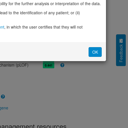
olerance (pLI)
0.00
ity for the further analysis or interpretation of the data.
cted (LOEUF)
1.05
d to the identification of any patient; or (ii)
tolerance (sHet)
0.008
(pHaplo)
0.90
iplo)
ent
, in which the user certifies that they will not
0.87
Z score)
-0.89
cores
Feedback
OK
e mechanism (pDN)
0.598
 mechanism (pGOF)
0.489
mechanism (pLOF)
0.441
 gene
 management resources