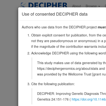
Skip
to
About
Browse
main
Use of consented DECIPHER data
content
EMILIN2
Authors who use data from the DECIPHER project
must
18:2846930-291600
Obtain explicit consent for publication, from the c
Forward strand gene: elastin microfibril interfacer 2
not they are pseudonymous or anonymous) in a publ
Also known as:
FLJ33200, FOAP-10, ENSG0000013220
if the magnitude of the contribution warrants inc
Function:
May be responsible for anchoring smooth muscle
Acknowledge DECIPHER using the following word
regulate vessel assembly. Has cell adhesive capacity.
This study makes use of data generated by the
DECIPHER holds no open-access sequ
https://deciphergenomics.org/about/stats an
was provided by the Wellcome Trust [grant 
Overview
Matching patient variants
Mat
400
Cite the following publication:
Clinical
Management / Therapies
Protein /
DECIPHER: Improving Genetic Diagnosis Thro
Gene/disease association
Genetics 24:151-176 (
https://doi.org/10.1