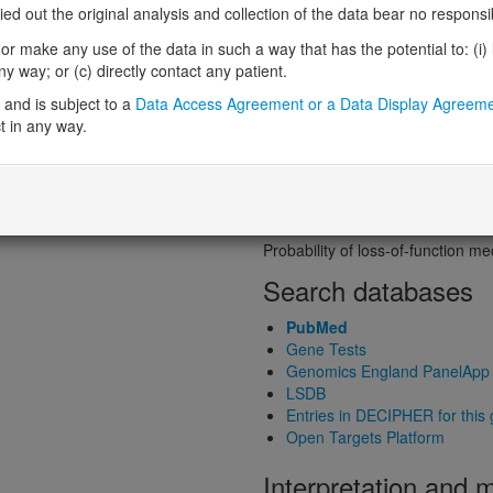
Probability of loss-of-function int
 out the original analysis and collection of the data bear no responsibil
Loss-of-function observed/expe
r make any use of the data in such a way that has the potential to: (i) lea
Heterozygous loss-of-function in
 way; or (c) directly contact any patient.
Probability of haploinsufficiency 
Probability of triplosensitivity (pTr
and is subject to a
Data Access Agreement or a Data Display Agreem
Missense intolerance (Missense 
t in any way.
Protein predictive s
Probability of dominant-negativ
Probability of gain-of-function
Probability of loss-of-function 
Search databases
PubMed
Gene Tests
Genomics England PanelApp
LSDB
Entries in DECIPHER for this
Open Targets Platform
Interpretation and