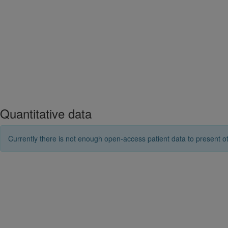
Quantitative data
Currently there is not enough open-access patient data to present ot