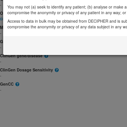
-
You may not (a) seek to identify any patient; (b) analyse or make any 
compromise the anonymity or privacy of any patient in any way; or (
OMIM
605816
Access to data in bulk may be obtained from DECIPHER and is sub
compromise the anonymity or privacy of any data subject in any w
Morbid
-
GeneReviews
-
ClinGen gene/disease
-
ClinGen Dosage Sensitivity
-
GenCC
-