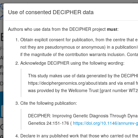
Skip
to
About
Browse
DDD (UK)
Use of consented DECIPHER data
main
content
Authors who use data from the DECIPHER project
must
:
EBI3
19:4229314-4237528
Obtain explicit consent for publication, from the centre that 
not they are pseudonymous or anonymous) in a publication/re
Forward strand gene: Epstein-Barr virus induced 3
if the magnitude of the contribution warrants inclusion. Co
Also known as:
IL27B, IL35B, ENSG00000105246
Acknowledge DECIPHER using the following wording:
Function:
Associates with IL27 to form the IL-27 interleukin, a hetero
regulate T-helper cell development, suppress T-cell proliferation, stimula
This study makes use of data generated by the DECIPHER c
https://deciphergenomics.org/about/stats and via emai
DECIPHER holds no open-access sequence variants in this g
was provided by the Wellcome Trust [grant number WT2
Overview
Matching patient variants
Matching DDD res
71
Cite the following publication:
Clinical
Management / Therapies
Protein / Genomic
DECIPHER: Improving Genetic Diagnosis Through Dynami
Genetics 24:151-176 (
https://doi.org/10.1146/annure
Gene/disease association
Declare in any published work that those who carried out the o
Gene2Phenotype