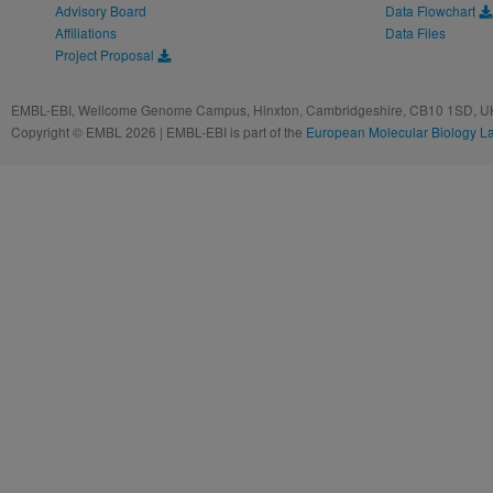
Advisory Board
Data Flowchart
Affiliations
Data Files
Project Proposal
EMBL-EBI, Wellcome Genome Campus, Hinxton, Cambridgeshire, CB10 1SD, UK
Copyright © EMBL 2026 | EMBL-EBI is part of the
European Molecular Biology L