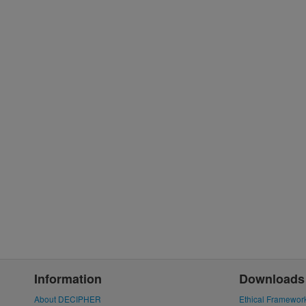
Information
Downloads
About DECIPHER
Ethical Framewor