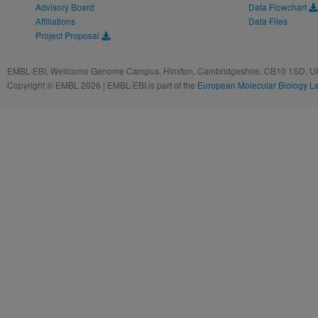
Advisory Board
Data Flowchart
Affiliations
Data Files
Project Proposal
EMBL-EBI, Wellcome Genome Campus, Hinxton, Cambridgeshire, CB10 1SD, UK
Copyright © EMBL 2026 | EMBL-EBI is part of the
European Molecular Biology L