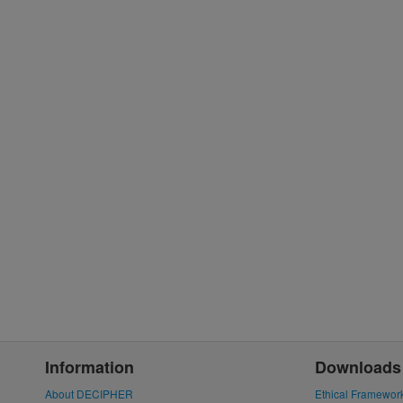
Information
Downloads
About DECIPHER
Ethical Framewor