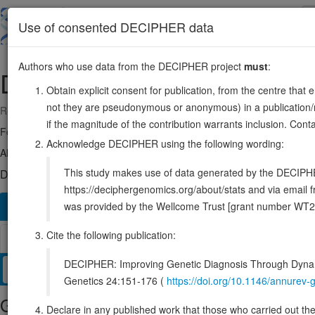
Skip
to
About
Browse
DDD (UK)
Use of consented DECIPHER data
main
content
Authors who use data from the DECIPHER project
must
:
DNASE1L1
X:154401236-15441211
Obtain explicit consent for publication, from the centre that 
not they are pseudonymous or anonymous) in a publication/re
Reverse strand gene: deoxyribonuclease 1 like 1
if the magnitude of the contribution warrants inclusion. Co
Formerly known as:
DNL1L
Acknowledge DECIPHER using the following wording:
Also known as:
DNAS1L1, XIB, DNASEX, ENSG00000013563
This study makes use of data generated by the DECIPHER c
DECIPHER holds 1 sequence variants in this gene, in 1 open-a
https://deciphergenomics.org/about/stats and via emai
was provided by the Wellcome Trust [grant number WT2
Overview
Matching patient variants
Matching DDD re
251
Cite the following publication:
Browser
DECIPHER: Improving Genetic Diagnosis Through Dynami
Clinical
Management / Therapies
Protein / Genomic
Genetics 24:151-176 (
https://doi.org/10.1146/annure
Gene/disease association
Declare in any published work that those who carried out the o