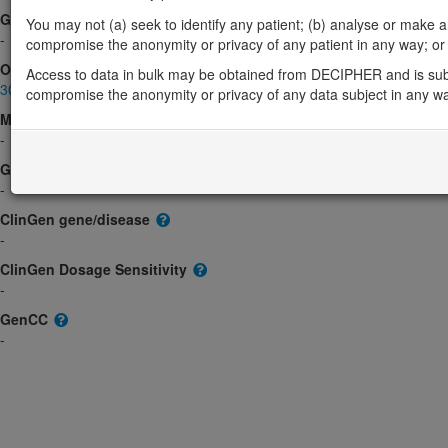
Gene2Phenotype
You may not (a) seek to identify any patient; (b) analyse or make any 
-
compromise the anonymity or privacy of any patient in any way; or (
OMIM
Access to data in bulk may be obtained from DECIPHER and is sub
300081
compromise the anonymity or privacy of any data subject in any w
Morbid
-
GeneReviews
-
ClinGen gene/disease
-
ClinGen Dosage Sensitivity
-
GenCC
-