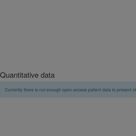
Quantitative data
Currently there is not enough open-access patient data to present ot