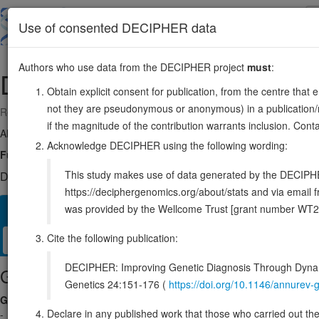
Skip
to
About
Browse
DDD (UK)
Use of consented DECIPHER data
main
content
Authors who use data from the DECIPHER project
must
:
DMGDH
5:78996974-79236038
Obtain explicit consent for publication, from the centre that 
not they are pseudonymous or anonymous) in a publication/re
Reverse strand gene: dimethylglycine dehydrogenase
if the magnitude of the contribution warrants inclusion. Co
Also known as:
ME2GLYDH, ENSG00000132837
Acknowledge DECIPHER using the following wording:
Function:
Catalyzes the demethylation of N,N-dimethylglycine to sarcos
This study makes use of data generated by the DECIPHER c
DECIPHER holds no open-access sequence variants in this g
https://deciphergenomics.org/about/stats and via emai
was provided by the Wellcome Trust [grant number WT2
Overview
Matching patient variants
Matching DDD res
32
Cite the following publication:
Clinical
Management / Therapies
Protein / Genomic
DECIPHER: Improving Genetic Diagnosis Through Dynami
Gene/disease association
Genetics 24:151-176 (
https://doi.org/10.1146/annure
Gene2Phenotype
Declare in any published work that those who carried out the o
-