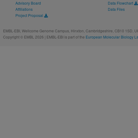
Advisory Board
Data Flowchart
Affiliations
Data Files
Project Proposal
EMBL-EBI, Wellcome Genome Campus, Hinxton, Cambridgeshire, CB10 1SD, UK
Copyright © EMBL 2026 | EMBL-EBI is part of the
European Molecular Biology L