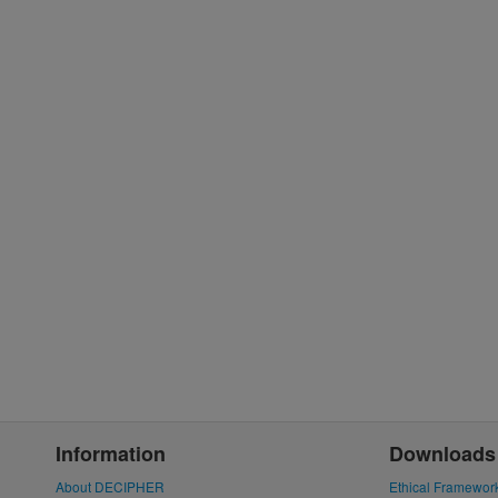
Information
Downloads
About DECIPHER
Ethical Framewor