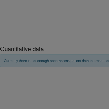
Quantitative data
Currently there is not enough open-access patient data to present ot