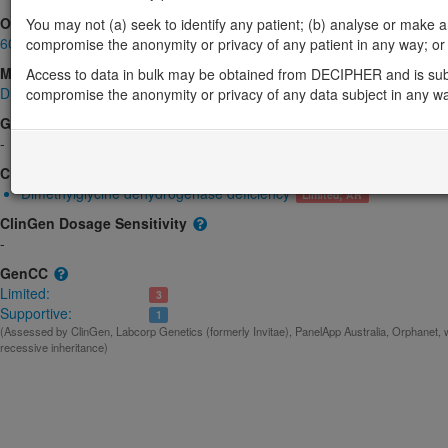
OMIM
You may not (a) seek to identify any patient; (b) analyse or make any 
605849
compromise the anonymity or privacy of any patient in any way; or (
Morbid
Access to data in bulk may be obtained from DECIPHER and is sub
Dimethylglycine dehydrogenase deficiency
compromise the anonymity or privacy of any data subject in any w
(Autosomal recessive)
GeneReviews
-
ClinGen gene/disease
Dimethylglycine dehydrogenase deficiency
Limited; AR
ClinGen Dosage Sensitivity
-
GenCC
Limited:
3
Supportive:
1
(Assessed by ClinGen, Labcorp Genetics (formerly Invitae), PanelApp Australia, Orphanet, 
recessive inheritance)