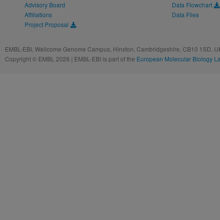
Advisory Board
Data Flowchart
Affiliations
Data Files
Project Proposal
EMBL-EBI, Wellcome Genome Campus, Hinxton, Cambridgeshire, CB10 1SD, UK
Copyright © EMBL 2026 | EMBL-EBI is part of the
European Molecular Biology L