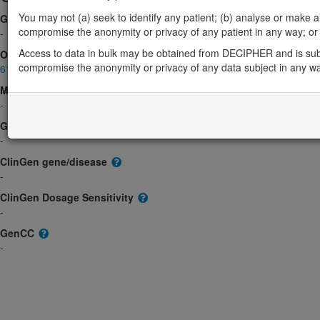
You may not (a) seek to identify any patient; (b) analyse or make any 
Gene2Phenotype
compromise the anonymity or privacy of any patient in any way; or (
-
Access to data in bulk may be obtained from DECIPHER and is sub
OMIM
compromise the anonymity or privacy of any data subject in any w
612767
Morbid
-
GeneReviews
-
ClinGen gene/disease
-
ClinGen Dosage Sensitivity
-
GenCC
-