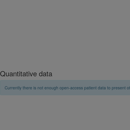
Quantitative data
Currently there is not enough open-access patient data to present ot