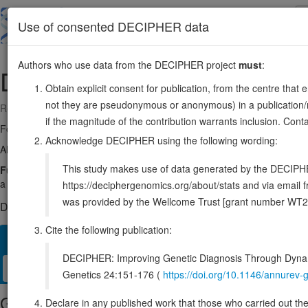
Skip
to
About
Browse
DDD (UK)
Use of consented DECIPHER data
main
content
Authors who use data from the DECIPHER project
must
:
DHX36
3:154272546-154324487
Obtain explicit consent for publication, from the centre that 
not they are pseudonymous or anonymous) in a publication/re
Reverse strand gene: DEAH-box helicase 36
if the magnitude of the contribution warrants inclusion. Co
Formerly known as:
DDX36
Acknowledge DECIPHER using the following wording:
Also known as:
MLEL1, KIAA1488, RHAU, ENSG00000174953
This study makes use of data generated by the DECIPHER c
Function:
Multifunctional ATP-dependent helicase that unwinds G
a role in many biological processes such as genomic integrity, gene ex
https://deciphergenomics.org/about/stats and via emai
was provided by the Wellcome Trust [grant number WT2
DECIPHER holds no open-access sequence variants in this g
Cite the following publication:
Overview
Matching patient variants
Matching DDD res
36
DECIPHER: Improving Genetic Diagnosis Through Dynami
Clinical
Management / Therapies
Protein / Genomic
Genetics 24:151-176 (
https://doi.org/10.1146/annure
Gene/disease association
Declare in any published work that those who carried out the o