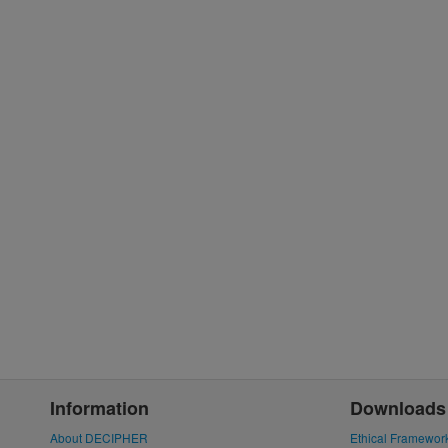
Information
Downloads
About DECIPHER
Ethical Framewor