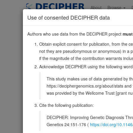
Skip
to
About
Browse
main
Use of consented DECIPHER data
content
DGKQ
Authors who use data from the DECIPHER project
must
4:958884-986895
Obtain explicit consent for publication, from the c
Reverse strand gene: diacylglycerol kinase theta
not they are pseudonymous or anonymous) in a publ
Formerly known as:
DAGK4
if the magnitude of the contribution warrants inc
Also known as:
DAGK, DAGK7, ENSG00000145214
Acknowledge DECIPHER using the following word
Function:
Diacylglycerol kinase that converts diacylgly
This study makes use of data generated by the
(PubMed:11309392, PubMed:22627129, PubMed:9099683).
https://deciphergenomics.org/about/stats an
DECIPHER holds no open-access sequ
was provided by the Wellcome Trust [grant 
Cite the following publication:
Overview
Matching patient variants
Mat
458
DECIPHER: Improving Genetic Diagnosis Thro
Clinical
Management / Therapies
Protein /
Genetics 24:151-176 (
https://doi.org/10.1