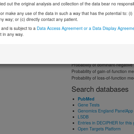
Gene predictive sc
 out the original analysis and collection of the data bear no responsibil
Probability of loss-of-function int
r make any use of the data in such a way that has the potential to: (i) lea
Loss-of-function observed/expe
 way; or (c) directly contact any patient.
Heterozygous loss-of-function in
and is subject to a
Data Access Agreement or a Data Display Agreem
Probability of haploinsufficiency 
t in any way.
Probability of triplosensitivity (pTr
Missense intolerance (Missense 
Protein predictive s
Probability of dominant-negativ
Probability of gain-of-function
Probability of loss-of-function 
Search databases
PubMed
Gene Tests
Genomics England PanelApp
LSDB
Entries in DECIPHER for this
Open Targets Platform