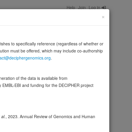
Help
Join
Log in
×
wishes to specifically reference (regardless of whether or
bution must be offered, which may include co-authorship
act@deciphergenomics.org
.
ective levels of these two bioactive lipids
ration of the data is available from
 …
Source:
UniProt
Show more
by EMBL-EBI and funding for the DECIPHER project
wser
Expression
Transcripts
Browser
9
 al.
, 2023. Annual Review of Genomics and Human