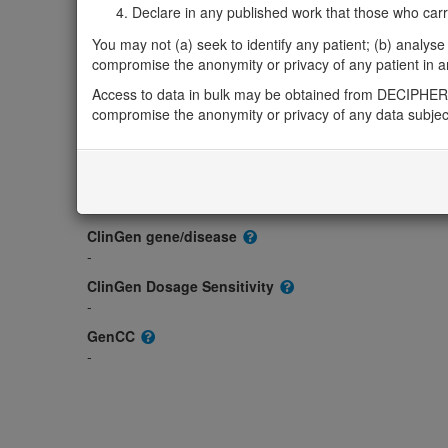
Gene/disease association
Declare in any published work that those who carried
Gene2Phenotype
You may not (a) seek to identify any patient; (b) analyse o
-
compromise the anonymity or privacy of any patient in any
OMIM
Access to data in bulk may be obtained from DECIPHER 
601207
compromise the anonymity or privacy of any data subjec
Morbid
-
GeneReviews
-
ClinGen gene/disease
-
ClinGen Dosage Sensitivity
-
GenCC
-