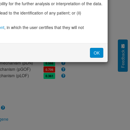
ores
ity for the further analysis or interpretation of the data.
olerance (pLI)
0.00
d to the identification of any patient; or (ii)
cted (LOEUF)
1.29
tolerance (sHet)
0.009
ent
, in which the user certifies that they will not
(pHaplo)
0.67
iplo)
0.20
Z score)
-2.62
cores
Feedback
OK
e mechanism (pDN)
0.566
 mechanism (pGOF)
0.706
mechanism (pLOF)
0.361
 gene