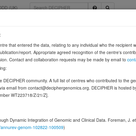
DDD (UK)
:
entre that entered the data, relating to any individual who the recipient 
ication/report. Appropriate agreed recognition of the centre's contri
lusion. Contact and collaboration requests may be made by email to
cont
ing:
cerol/DAG into phosphatidic acid/phosphatidate/PA and regulates the resp
 DECIPHER community. A full list of centres who contributed to the gene
 Thereby, acts as a central switch between the signaling pathways
d via email from contact@deciphergenomics.org. DECIPHER is hosted 
ence variants in this gene
number WT223718/Z/21/Z].
ching DDD research variants
Phenotypes
Phenotype bro
0
ugh Dynamic Integration of Genomic and Clinical Data. Foreman, J.
et
 Genomic
146/annurev-genom-102822-100509
)