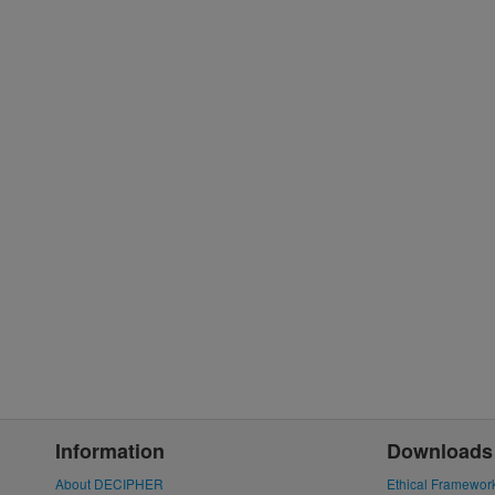
Information
Downloads
About DECIPHER
Ethical Framewor