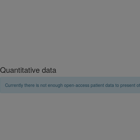
Quantitative data
Currently there is not enough open-access patient data to present ot