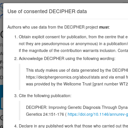
Skip
to
About
Browse
DDD (UK)
Use of consented DECIPHER data
main
content
Authors who use data from the DECIPHER project
must
:
CWC22
2:179944872-180007297
Obtain explicit consent for publication, from the centre that 
not they are pseudonymous or anonymous) in a publication/re
Reverse strand gene: CWC22 spliceosome associated protein
if the magnitude of the contribution warrants inclusion. Co
Also known as:
KIAA1604, EIF4GL, fSAPb, NCM, ENSG00000163510
Acknowledge DECIPHER using the following wording:
Function:
Required for pre-mRNA splicing as component of the 
PubMed:29301961, PubMed:29360106). As a component of the minor spl
This study makes use of data generated by the DECIPHER c
https://deciphergenomics.org/about/stats and via emai
DECIPHER holds 1 sequence variants in this gene, in 1 open-a
was provided by the Wellcome Trust [grant number WT2
Overview
Matching patient variants
Matching DDD res
49
Cite the following publication:
Clinical
Management / Therapies
Protein / Genomic
DECIPHER: Improving Genetic Diagnosis Through Dynami
Genetics 24:151-176 (
https://doi.org/10.1146/annure
Gene/disease association
Declare in any published work that those who carried out the o
Gene2Phenotype