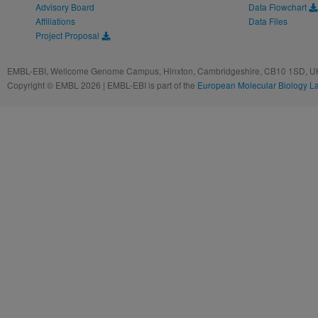
Advisory Board
Data Flowchart
Affiliations
Data Files
Project Proposal
EMBL-EBI, Wellcome Genome Campus, Hinxton, Cambridgeshire, CB10 1SD, UK
Copyright © EMBL 2026 | EMBL-EBI is part of the
European Molecular Biology L