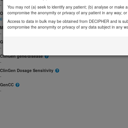
-
You may not (a) seek to identify any patient; (b) analyse or make any 
compromise the anonymity or privacy of any patient in any way; or (
OMIM
615186
Access to data in bulk may be obtained from DECIPHER and is sub
compromise the anonymity or privacy of any data subject in any w
Morbid
-
GeneReviews
-
ClinGen gene/disease
-
ClinGen Dosage Sensitivity
-
GenCC
-