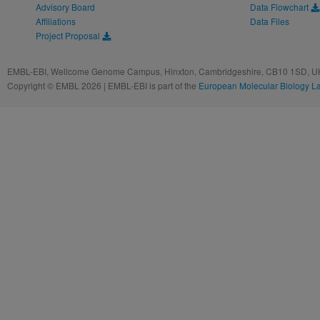
Advisory Board
Data Flowchart
Affiliations
Data Files
Project Proposal
EMBL-EBI, Wellcome Genome Campus, Hinxton, Cambridgeshire, CB10 1SD, UK
Copyright © EMBL 2026 | EMBL-EBI is part of the
European Molecular Biology L