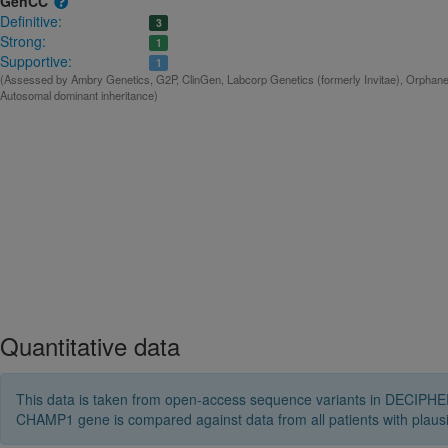
GenCC
Definitive:
3
Strong:
1
Supportive:
1
(Assessed by Ambry Genetics, G2P, ClinGen, Labcorp Genetics (formerly Invitae), Orphanet
Autosomal dominant inheritance)
Quantitative data
This data is taken from open-access sequence variants in DECIPHER 
CHAMP1 gene is compared against data from all patients with plau