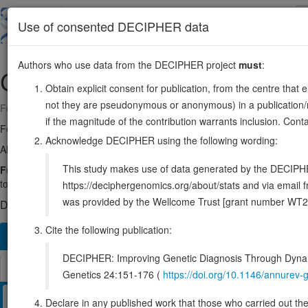
Skip
to
About
Browse
DDD (UK)
Use of consented DECIPHER data
main
content
Authors who use data from the DECIPHER project
must
:
CHAMP1
13:114314482-114337626
Obtain explicit consent for publication, from the centre that 
not they are pseudonymous or anonymous) in a publication/re
Forward strand gene: chromosome alignment maintaining phosphoprot
if the magnitude of the contribution warrants inclusion. Co
Formerly known as:
C13orf8, ZNF828
Acknowledge DECIPHER using the following wording:
Also known as:
CAMP, CHAMP, ENSG00000198824
This study makes use of data generated by the DECIPHER c
Function:
Required for proper alignment of chromosomes at metaphas
to the kinetochore during sister chromatid biorientation. May recruit
https://deciphergenomics.org/about/stats and via emai
was provided by the Wellcome Trust [grant number WT2
DECIPHER holds 17 sequence variants in this gene, in 17 ope
Cite the following publication:
Overview
Matching patient variants
Matching DDD re
126
DECIPHER: Improving Genetic Diagnosis Through Dynami
Browser
Genetics 24:151-176 (
https://doi.org/10.1146/annure
Clinical
Management / Therapies
Protein / Genomic
Declare in any published work that those who carried out the o