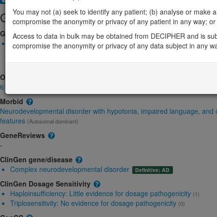
You may not (a) seek to identify any patient; (b) analyse or make any 
Gene/disease association
compromise the anonymity or privacy of any patient in any way; or (
Gene2Phenotype
Access to data in bulk may be obtained from DECIPHER and is sub
Monoallelic autosomal
compromise the anonymity or privacy of any data subject in any w
CHAMP1-related neurodevelopmental disorder: Absent gene pr
Definitive:
DD
OMIM
616327
Morbid
Neurodevelopmental disorder with hypotonia, impaired language, and
features
(Autosomal dominant)
GeneReviews
-
ClinGen gene/disease
Complex neurodevelopmental disorder
Definitive; AD
ClinGen Dosage Sensitivity
Haploinsufficiency:
Little evidence for dosage pathogenicity
(1)
Triplosensitivity:
No evidence for dosage pathogenicity
(0)