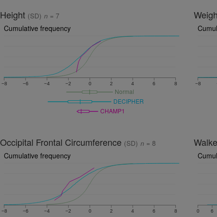
Height
Weig
(SD)
n
= 7
Cumulative frequency
Cumul
−8
−6
−4
−2
0
2
4
6
8
−8
Normal
DECIPHER
CHAMP1
Occipital Frontal Circumference
Walk
(SD)
n
= 8
Cumulative frequency
Cumul
−8
−6
−4
−2
0
2
4
6
8
0
6