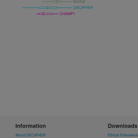
Normal
DECIPHER
CHAMP1
Information
Downloads
About DECIPHER
Ethical Framewor