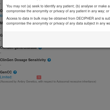
-
You may not (a) seek to identify any patient; (b) analyse or make any 
OMIM
compromise the anonymity or privacy of any patient in any way; or (
603006
Access to data in bulk may be obtained from DECIPHER and is sub
Morbid
compromise the anonymity or privacy of any data subject in any w
-
GeneReviews
-
ClinGen gene/disease
-
ClinGen Dosage Sensitivity
-
GenCC
Limited:
1
(Assessed by Ambry Genetics, with respect to Autosomal recessive inheritance)