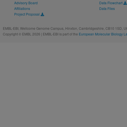
Advisory Board
Data Flowchart
Affiliations
Data Files
Project Proposal
EMBL-EBI, Wellcome Genome Campus, Hinxton, Cambridgeshire, CB10 1SD, UK
Copyright © EMBL 2026 | EMBL-EBI is part of the
European Molecular Biology L