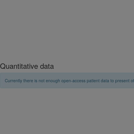
Quantitative data
Currently there is not enough open-access patient data to present ot