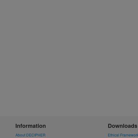
Information
Downloads
About DECIPHER
Ethical Framewor