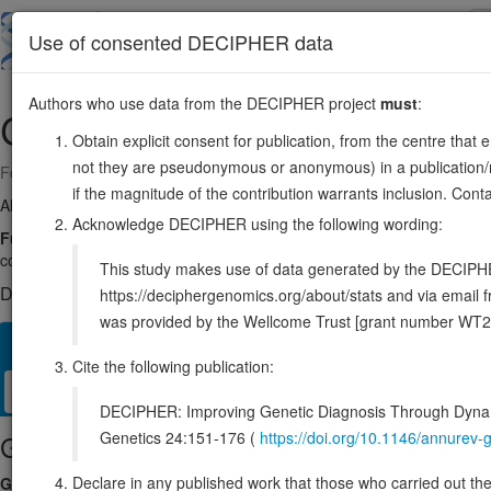
Skip
to
About
Browse
DDD (UK)
Use of consented DECIPHER data
main
content
Authors who use data from the DECIPHER project
must
:
CDH4
20:61252261-61940617
Obtain explicit consent for publication, from the centre that 
not they are pseudonymous or anonymous) in a publication/re
Forward strand gene: cadherin 4
if the magnitude of the contribution warrants inclusion. Co
Also known as:
R-CAD, ENSG00000179242
Acknowledge DECIPHER using the following wording:
Function:
Cadherins are calcium-dependent cell adhesion proteins. Th
contribute to the sorting of heterogeneous cell types. May play an impo
This study makes use of data generated by the DECIPHER c
DECIPHER holds no open-access sequence variants in this g
https://deciphergenomics.org/about/stats and via emai
was provided by the Wellcome Trust [grant number WT2
Overview
Matching patient variants
Matching DDD res
69
Cite the following publication:
Clinical
Management / Therapies
Protein / Genomic
DECIPHER: Improving Genetic Diagnosis Through Dynami
Genetics 24:151-176 (
https://doi.org/10.1146/annure
Gene/disease association
Declare in any published work that those who carried out the o
Gene2Phenotype